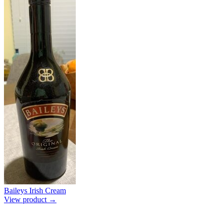
Baileys Irish Cream
View product →