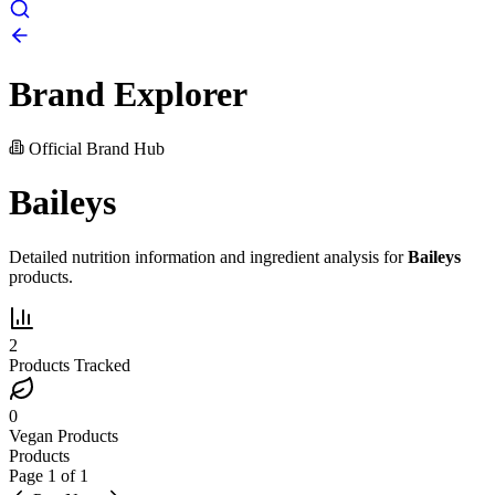
Brand Explorer
Official Brand Hub
Baileys
Detailed nutrition information and ingredient analysis for
Baileys
products.
2
Products Tracked
0
Vegan Products
Products
Page
1
of
1