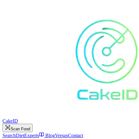
Cake
ID
Scan Food
Search
Diet
Experts
Blog
Versus
Contact