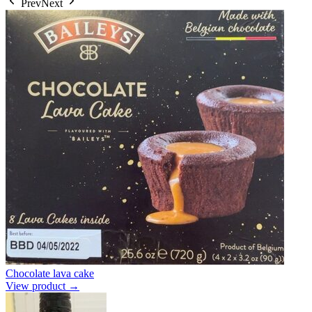
Prev
Next
Chocolate lava cake
View product →