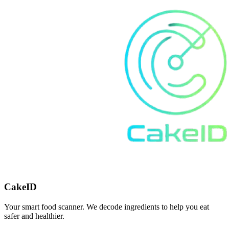
CakeID
Your smart food scanner. We decode ingredients to help you eat
safer and healthier.