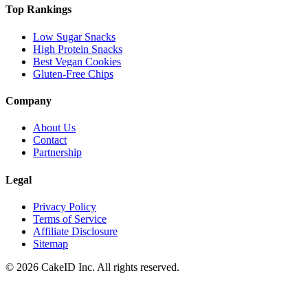
Top Rankings
Low Sugar Snacks
High Protein Snacks
Best Vegan Cookies
Gluten-Free Chips
Company
About Us
Contact
Partnership
Legal
Privacy Policy
Terms of Service
Affiliate Disclosure
Sitemap
©
2026
CakeID Inc. All rights reserved.