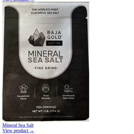
Mineral Sea Salt
View product →