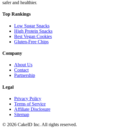
safer and healthier.
Top Rankings
Low Sugar Snacks
High Protein Snacks
Best Vegan Cookies
Gluten-Free Chips
Company
About Us
Contact
Partnership
Legal
Privacy Policy
Terms of Service
Affiliate Disclosure
Sitemap
©
2026
CakeID Inc. All rights reserved.