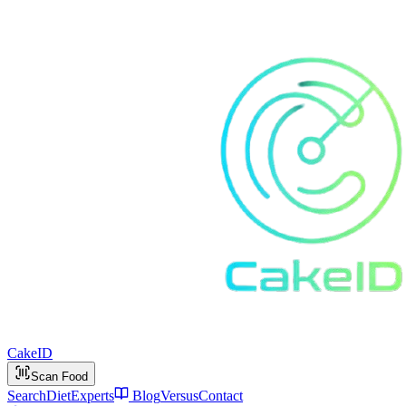
Cake
ID
Scan Food
Search
Diet
Experts
Blog
Versus
Contact