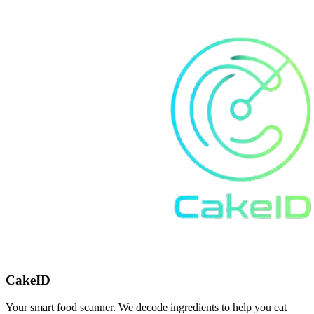
CakeID
Your smart food scanner. We decode ingredients to help you eat