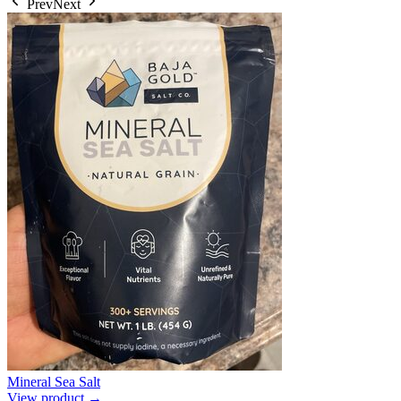
Prev
Next
Mineral Sea Salt
View product →