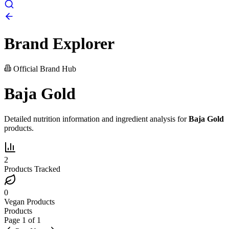
Brand Explorer
Official Brand Hub
Baja Gold
Detailed nutrition information and ingredient analysis for
Baja Gold
products.
2
Products Tracked
0
Vegan Products
Products
Page
1
of
1