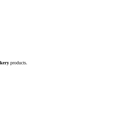
kery
products.