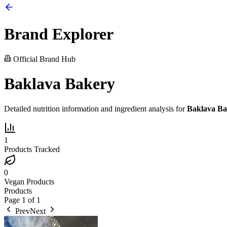
Brand Explorer
Official Brand Hub
Baklava Bakery
Detailed nutrition information and ingredient analysis for
Baklava Ba
1
Products Tracked
0
Vegan Products
Products
Page
1
of
1
Prev
Next