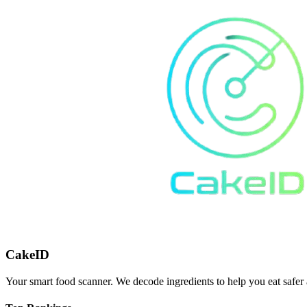
CakeID
Your smart food scanner. We decode ingredients to help you eat safer 