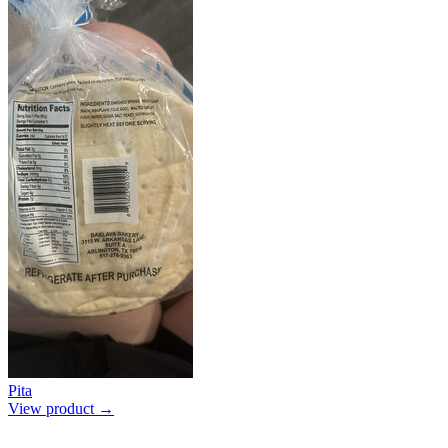
Pita
View product →