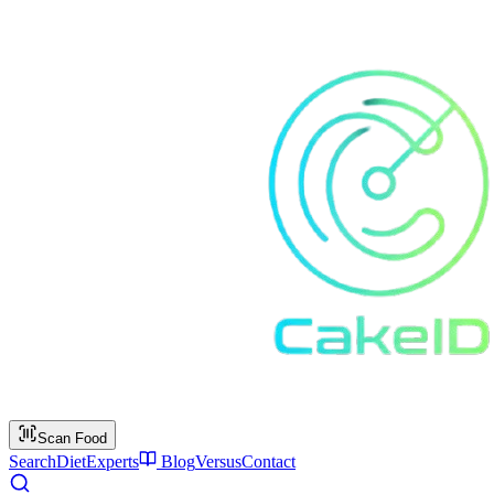
Scan Food
Search
Diet
Experts
Blog
Versus
Contact