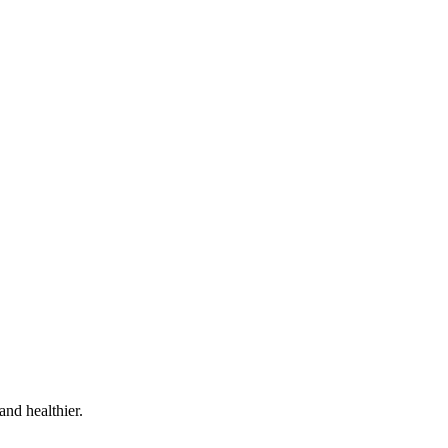
and healthier.