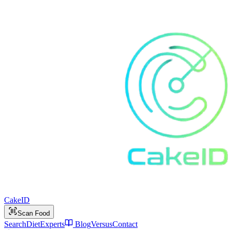
Cake
ID
Scan Food
Search
Diet
Experts
Blog
Versus
Contact