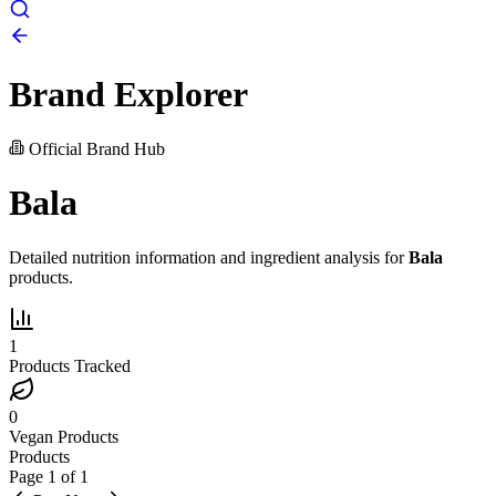
Brand Explorer
Official Brand Hub
Bala
Detailed nutrition information and ingredient analysis for
Bala
products.
1
Products Tracked
0
Vegan Products
Products
Page
1
of
1