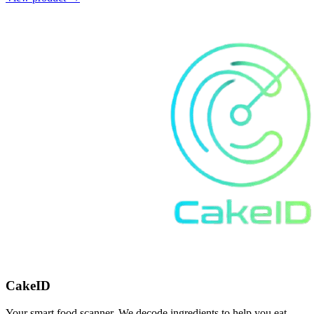
CakeID
Your smart food scanner. We decode ingredients to help you eat