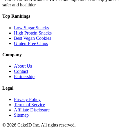
safer and healthier.
Top Rankings
Low Sugar Snacks
High Protein Snacks
Best Vegan Cookies
Gluten-Free Chips
Company
About Us
Contact
Partnership
Legal
Privacy Policy
Terms of Service
Affiliate Disclosure
Sitemap
©
2026
CakeID Inc. All rights reserved.