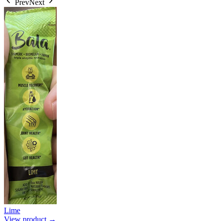
Prev
Next
Lime
View product →