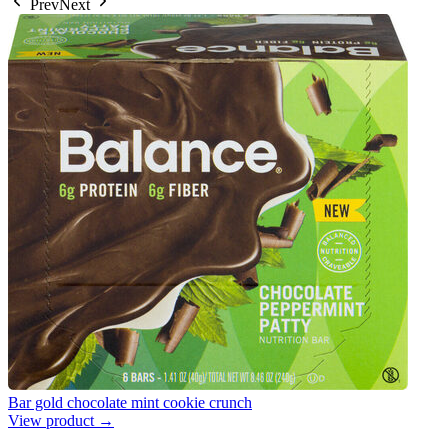
Prev
Next
Bar gold chocolate mint cookie crunch
View product →