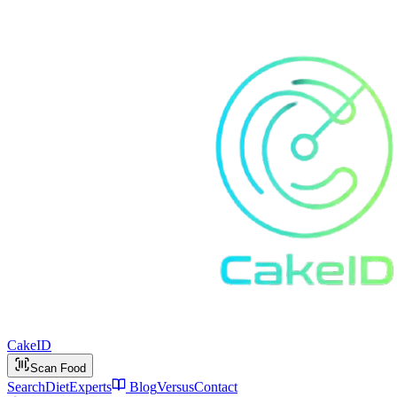
Cake
ID
Scan Food
Search
Diet
Experts
Blog
Versus
Contact