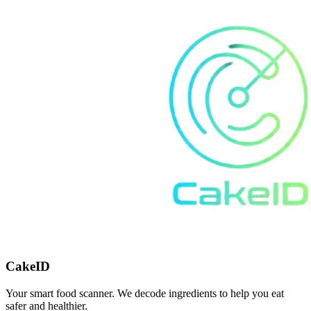
CakeID
Your smart food scanner. We decode ingredients to help you eat
safer and healthier.