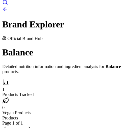
Brand Explorer
Official Brand Hub
Balance
Detailed nutrition information and ingredient analysis for
Balance
products.
1
Products Tracked
0
Vegan Products
Products
Page
1
of
1