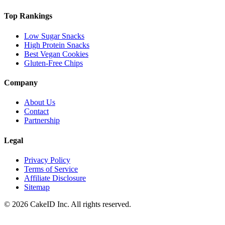
Top Rankings
Low Sugar Snacks
High Protein Snacks
Best Vegan Cookies
Gluten-Free Chips
Company
About Us
Contact
Partnership
Legal
Privacy Policy
Terms of Service
Affiliate Disclosure
Sitemap
©
2026
CakeID Inc. All rights reserved.