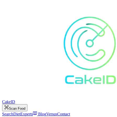
Cake
ID
Scan Food
Search
Diet
Experts
Blog
Versus
Contact