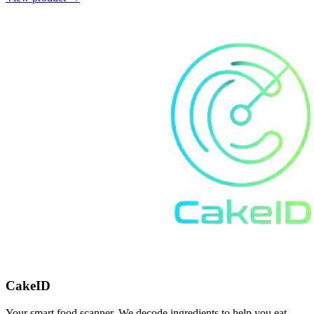
CakeID
Your smart food scanner. We decode ingredients to help you eat