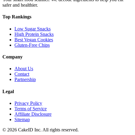
safer and healthier.
Top Rankings
Low Sugar Snacks
High Protein Snacks
Best Vegan Cookies
Gluten-Free Chips
Company
About Us
Contact
Partnership
Legal
Privacy Policy
Terms of Service
Affiliate Disclosure
Sitemap
©
2026
CakeID Inc. All rights reserved.