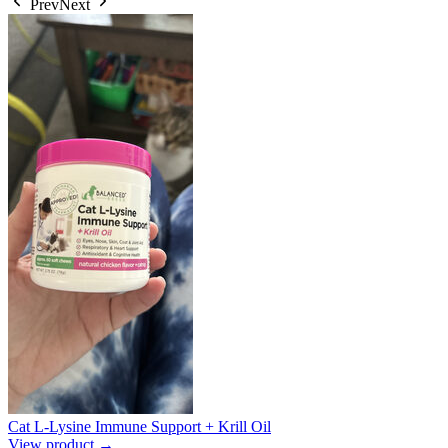
Prev
Next
Cat L-Lysine Immune Support + Krill Oil
View product →