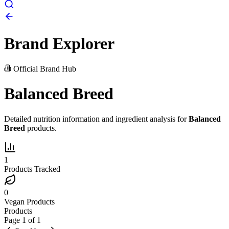
Brand Explorer
Official Brand Hub
Balanced Breed
Detailed nutrition information and ingredient analysis for
Balanced
Breed
products.
1
Products Tracked
0
Vegan Products
Products
Page
1
of
1