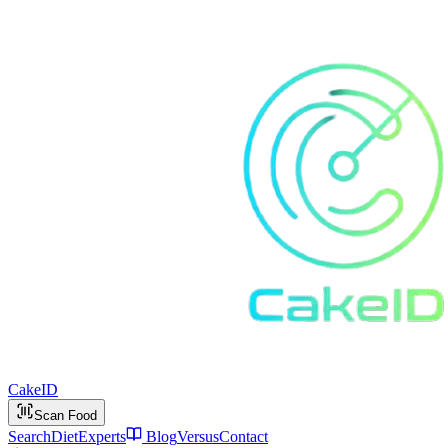
Cake
ID
Scan Food
Search
Diet
Experts
Blog
Versus
Contact