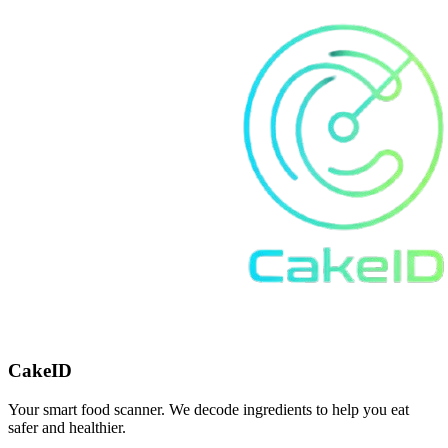
CakeID
Your smart food scanner. We decode ingredients to help you eat
safer and healthier.