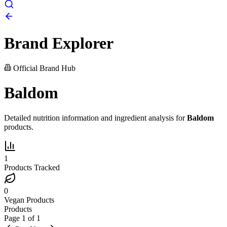
Brand Explorer
Official Brand Hub
Baldom
Detailed nutrition information and ingredient analysis for
Baldom
products.
1
Products Tracked
0
Vegan Products
Products
Page
1
of
1