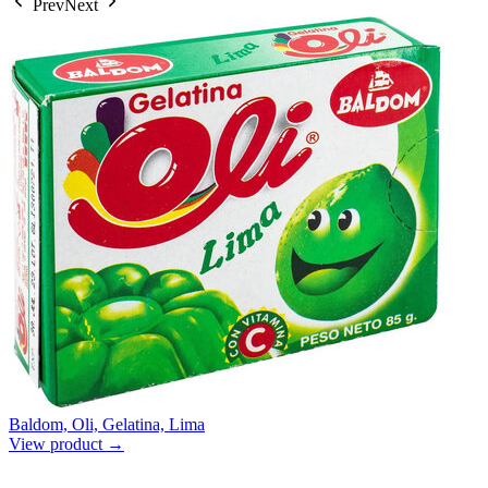
Prev
Next
Baldom, Oli, Gelatina, Lima
View product →