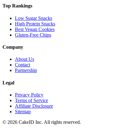
Top Rankings
Low Sugar Snacks
High Protein Snacks
Best Vegan Cookies
Gluten-Free Chips
Company
About Us
Contact
Partnership
Legal
Privacy Policy
Terms of Service
Affiliate Disclosure
Sitemap
©
2026
CakeID Inc. All rights reserved.