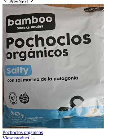
Prev
Next
Pochoclos organicos
View product →