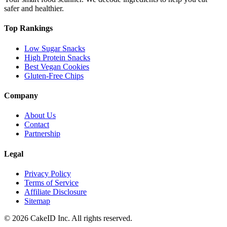
safer and healthier.
Top Rankings
Low Sugar Snacks
High Protein Snacks
Best Vegan Cookies
Gluten-Free Chips
Company
About Us
Contact
Partnership
Legal
Privacy Policy
Terms of Service
Affiliate Disclosure
Sitemap
©
2026
CakeID Inc. All rights reserved.