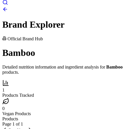
Brand Explorer
Official Brand Hub
Bamboo
Detailed nutrition information and ingredient analysis for
Bamboo
products.
1
Products Tracked
0
Vegan Products
Products
Page
1
of
1