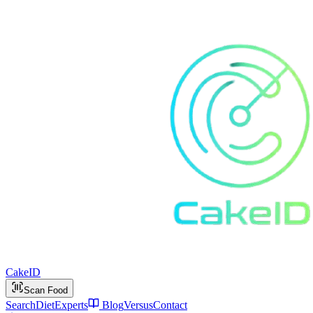
Cake
ID
Scan Food
Search
Diet
Experts
Blog
Versus
Contact