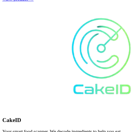
CakeID
Your smart food scanner. We decode ingredients to help you eat