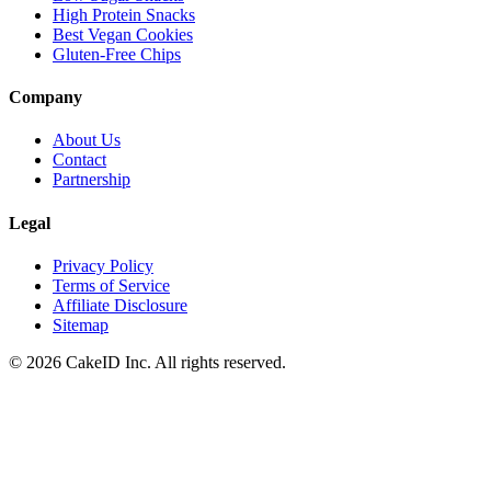
High Protein Snacks
Best Vegan Cookies
Gluten-Free Chips
Company
About Us
Contact
Partnership
Legal
Privacy Policy
Terms of Service
Affiliate Disclosure
Sitemap
©
2026
CakeID Inc. All rights reserved.