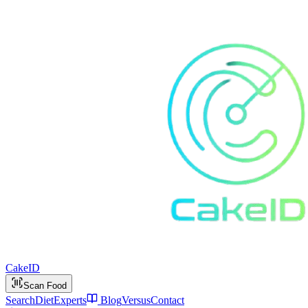
Cake
ID
Scan Food
Search
Diet
Experts
Blog
Versus
Contact