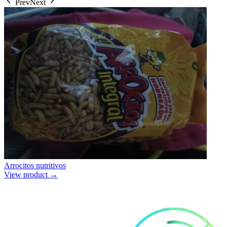
Prev
Next
Arrocitos nutritivos
View product →