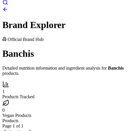
Brand Explorer
Official Brand Hub
Banchis
Detailed nutrition information and ingredient analysis for
Banchis
products.
1
Products Tracked
0
Vegan Products
Products
Page
1
of
1