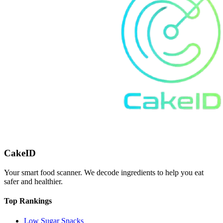
CakeID
Your smart food scanner. We decode ingredients to help you eat
safer and healthier.
Top Rankings
Low Sugar Snacks