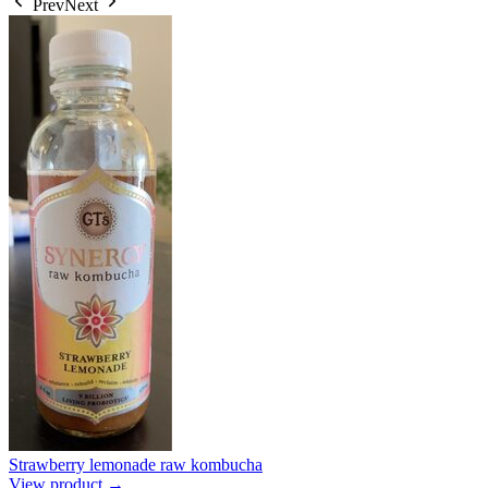
Prev
Next
Strawberry lemonade raw kombucha
View product →