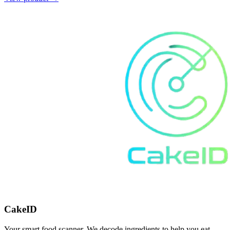
CakeID
Your smart food scanner. We decode ingredients to help you eat