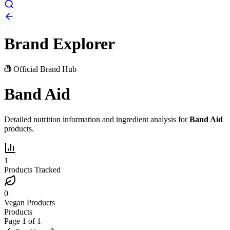
Brand Explorer
Official Brand Hub
Band Aid
Detailed nutrition information and ingredient analysis for
Band Aid
products.
1
Products Tracked
0
Vegan Products
Products
Page
1
of
1