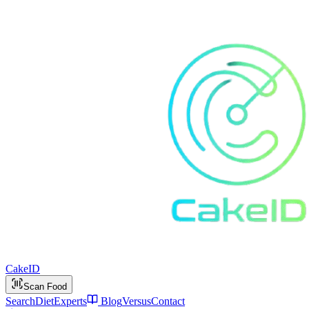
Cake
ID
Scan Food
Search
Diet
Experts
Blog
Versus
Contact