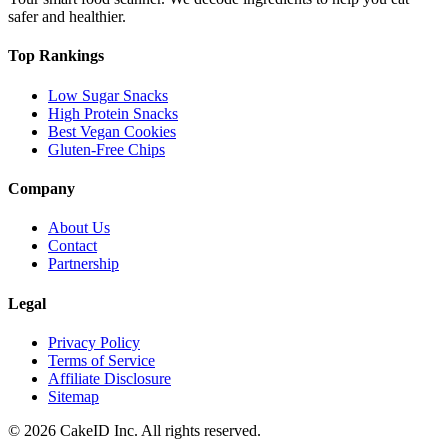
safer and healthier.
Top Rankings
Low Sugar Snacks
High Protein Snacks
Best Vegan Cookies
Gluten-Free Chips
Company
About Us
Contact
Partnership
Legal
Privacy Policy
Terms of Service
Affiliate Disclosure
Sitemap
©
2026
CakeID Inc. All rights reserved.