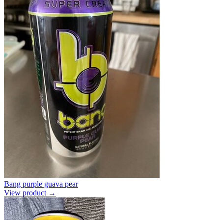
Bang purple guava pear
View product →