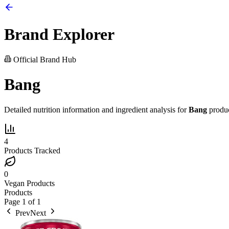
Brand Explorer
Official Brand Hub
Bang
Detailed nutrition information and ingredient analysis for
Bang
produc
4
Products Tracked
0
Vegan Products
Products
Page
1
of
1
Prev
Next