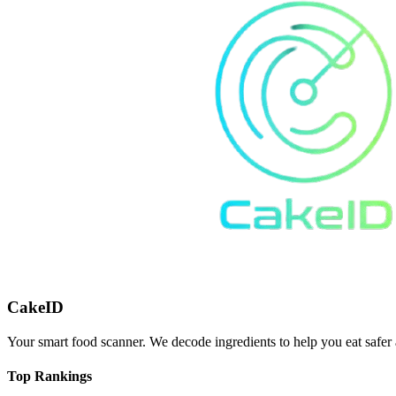
CakeID
Your smart food scanner. We decode ingredients to help you eat safer 
Top Rankings