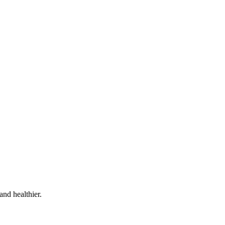
and healthier.