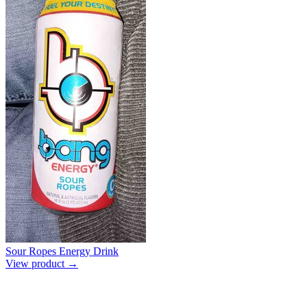
Sour Ropes Energy Drink
View product →