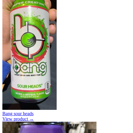
Bang sour heads
View product →