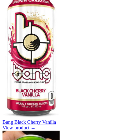
Bang Black Cherry Vanilla
View product →