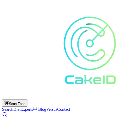
Scan Food
Search
Diet
Experts
Blog
Versus
Contact