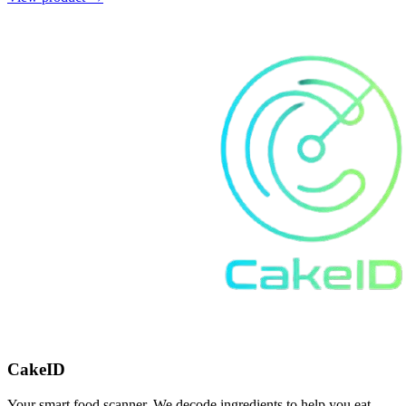
CakeID
Your smart food scanner. We decode ingredients to help you eat