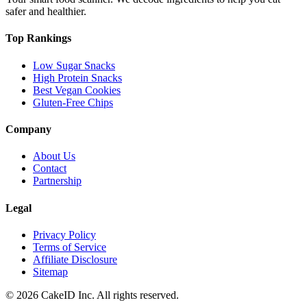
safer and healthier.
Top Rankings
Low Sugar Snacks
High Protein Snacks
Best Vegan Cookies
Gluten-Free Chips
Company
About Us
Contact
Partnership
Legal
Privacy Policy
Terms of Service
Affiliate Disclosure
Sitemap
©
2026
CakeID Inc. All rights reserved.