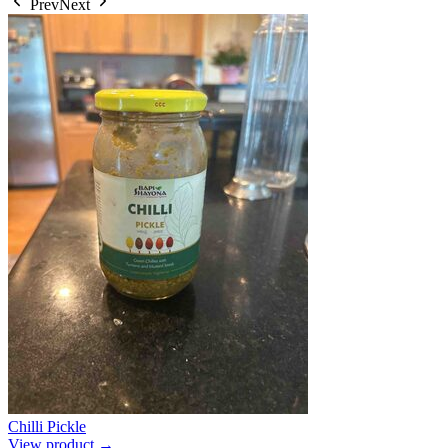
Prev
Next
Chilli Pickle
View product →