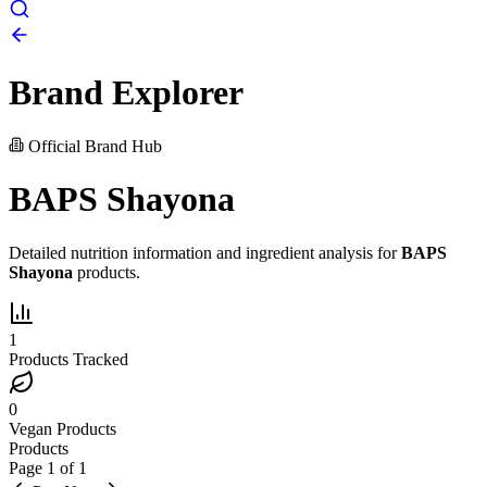
Brand Explorer
Official Brand Hub
BAPS Shayona
Detailed nutrition information and ingredient analysis for
BAPS
Shayona
products.
1
Products Tracked
0
Vegan Products
Products
Page
1
of
1