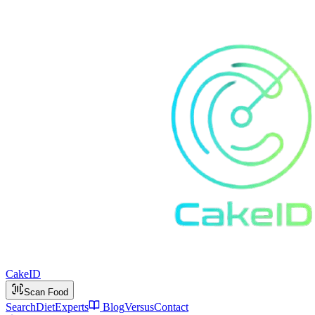
Cake
ID
Scan Food
Search
Diet
Experts
Blog
Versus
Contact