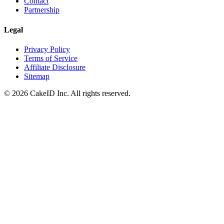
Contact
Partnership
Legal
Privacy Policy
Terms of Service
Affiliate Disclosure
Sitemap
©
2026
CakeID Inc. All rights reserved.