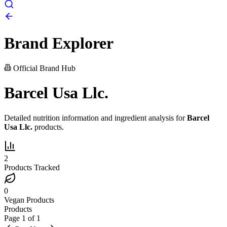
Brand Explorer
Official Brand Hub
Barcel Usa Llc.
Detailed nutrition information and ingredient analysis for
Barcel
Usa Llc.
products.
2
Products Tracked
0
Vegan Products
Products
Page
1
of
1