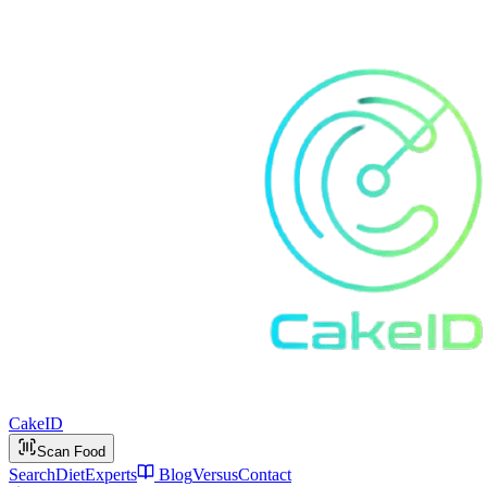
Cake
ID
Scan Food
Search
Diet
Experts
Blog
Versus
Contact