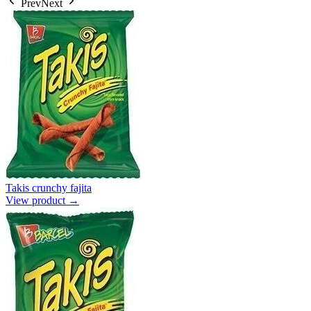
Prev
Next
Takis crunchy fajita
View product →