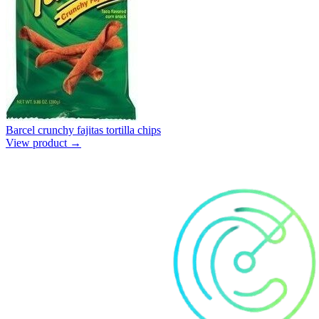
Barcel crunchy fajitas tortilla chips
View product →