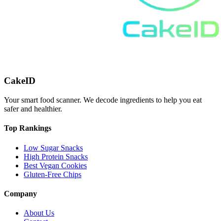
CakeID
Your smart food scanner. We decode ingredients to help you eat
safer and healthier.
Top Rankings
Low Sugar Snacks
High Protein Snacks
Best Vegan Cookies
Gluten-Free Chips
Company
About Us