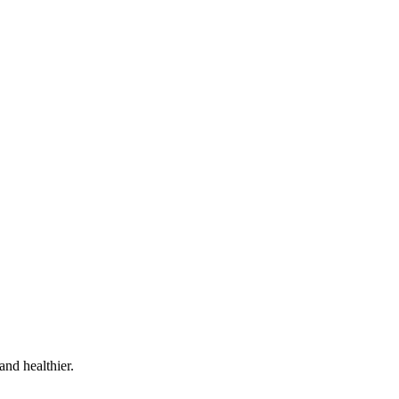
and healthier.