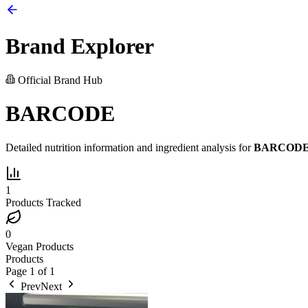
Brand Explorer
Official Brand Hub
BARCODE
Detailed nutrition information and ingredient analysis for
BARCOD
1
Products Tracked
0
Vegan Products
Products
Page
1
of
1
Prev
Next