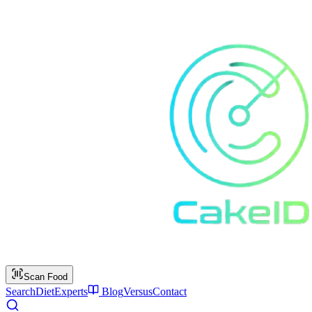
Scan Food
Search
Diet
Experts
Blog
Versus
Contact