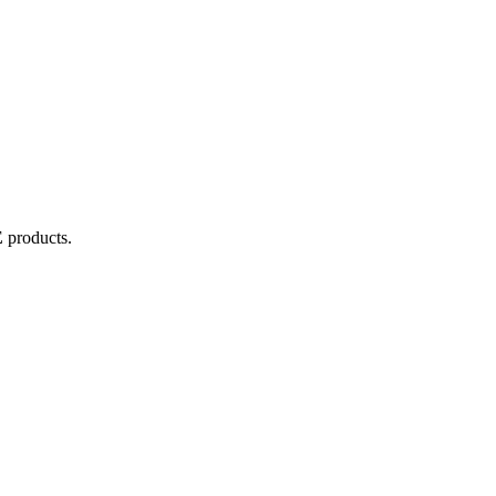
E
products.