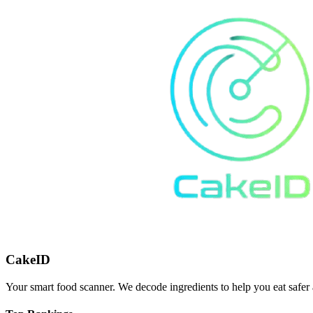
CakeID
Your smart food scanner. We decode ingredients to help you eat safer 