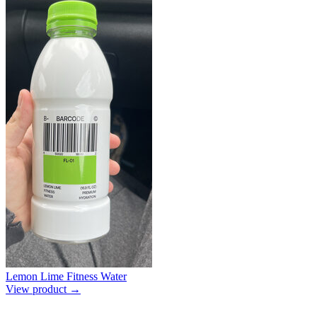
Lemon Lime Fitness Water
View product →