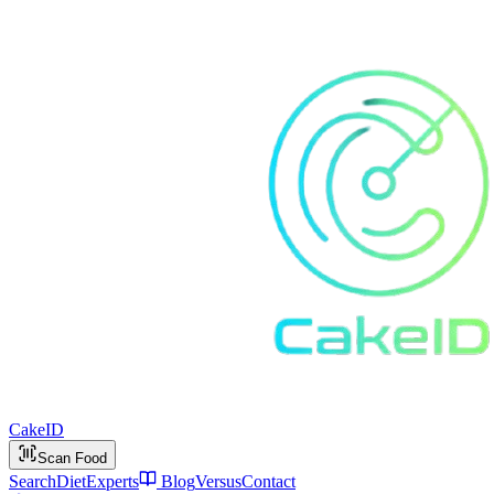
Cake
ID
Scan Food
Search
Diet
Experts
Blog
Versus
Contact