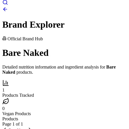
Brand Explorer
Official Brand Hub
Bare Naked
Detailed nutrition information and ingredient analysis for
Bare
Naked
products.
1
Products Tracked
0
Vegan Products
Products
Page
1
of
1