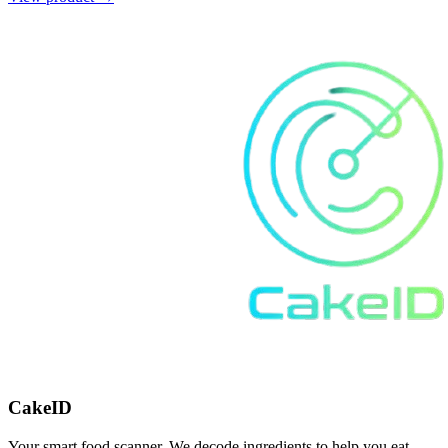
CakeID
Your smart food scanner. We decode ingredients to help you eat