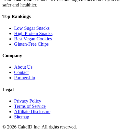
safer and healthier.
Top Rankings
Low Sugar Snacks
High Protein Snacks
Best Vegan Cookies
Gluten-Free Chips
Company
About Us
Contact
Partnership
Legal
Privacy Policy
Terms of Service
Affiliate Disclosure
Sitemap
©
2026
CakeID Inc. All rights reserved.