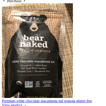
Prev
Next
Premium white chocolate macadamia nut granola gluten free
View product →