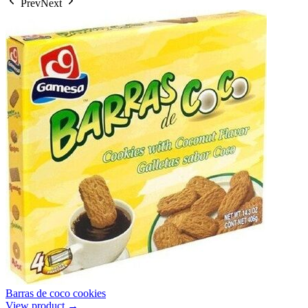
Prev
Next
Barras de coco cookies
View product →