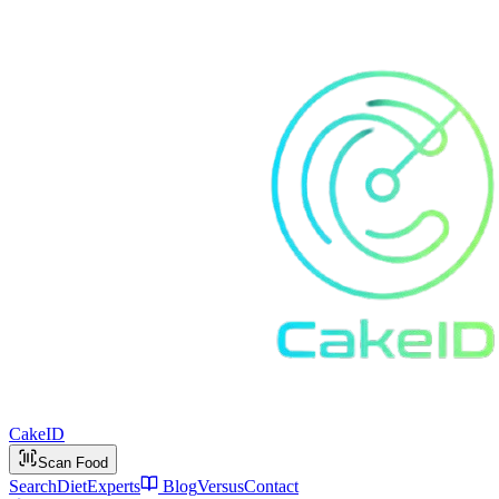
Cake
ID
Scan Food
Search
Diet
Experts
Blog
Versus
Contact