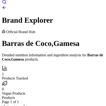
Brand Explorer
Official Brand Hub
Barras de Coco,Gamesa
Detailed nutrition information and ingredient analysis for
Barras de
Coco,Gamesa
products.
1
Products Tracked
0
Vegan Products
Products
Page
1
of
1