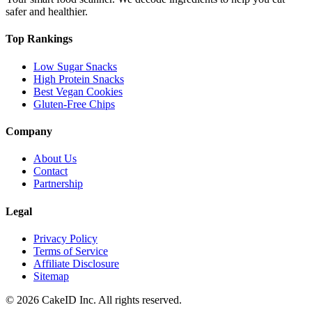
safer and healthier.
Top Rankings
Low Sugar Snacks
High Protein Snacks
Best Vegan Cookies
Gluten-Free Chips
Company
About Us
Contact
Partnership
Legal
Privacy Policy
Terms of Service
Affiliate Disclosure
Sitemap
©
2026
CakeID Inc. All rights reserved.