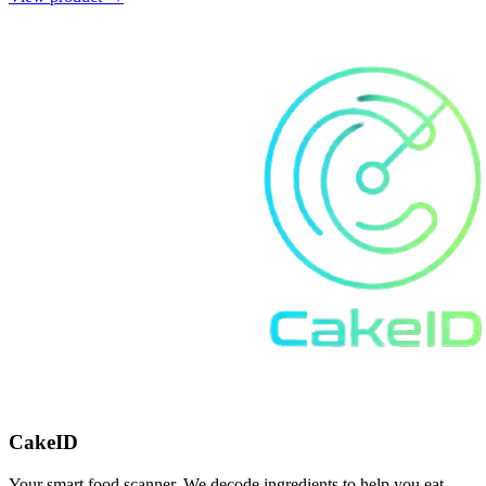
CakeID
Your smart food scanner. We decode ingredients to help you eat