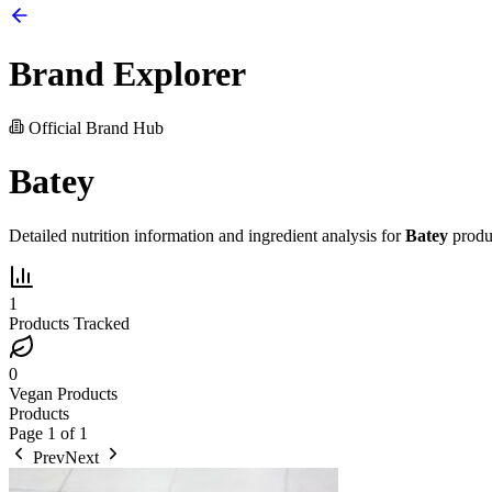
Brand Explorer
Official Brand Hub
Batey
Detailed nutrition information and ingredient analysis for
Batey
produ
1
Products Tracked
0
Vegan Products
Products
Page
1
of
1
Prev
Next