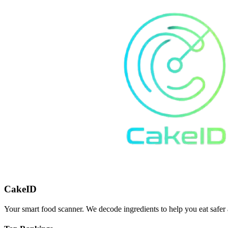
CakeID
Your smart food scanner. We decode ingredients to help you eat safer 