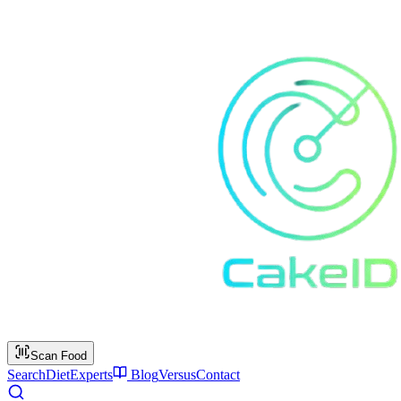
Scan Food
Search
Diet
Experts
Blog
Versus
Contact