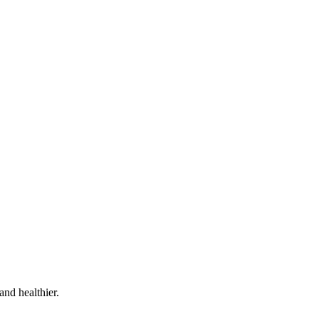
and healthier.