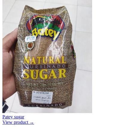
Patey sugar
View product →