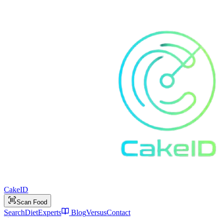
Cake
ID
Scan Food
Search
Diet
Experts
Blog
Versus
Contact