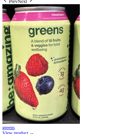
Prev
Next
greens
View product →