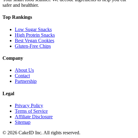
safer and healthier.
Top Rankings
Low Sugar Snacks
High Protein Snacks
Best Vegan Cookies
Gluten-Free Chips
Company
About Us
Contact
Partnership
Legal
Privacy Policy
Terms of Service
Affiliate Disclosure
Sitemap
©
2026
CakeID Inc. All rights reserved.