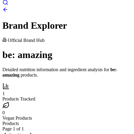
Brand Explorer
Official Brand Hub
be: amazing
Detailed nutrition information and ingredient analysis for
be:
amazing
products.
1
Products Tracked
0
Vegan Products
Products
Page
1
of
1