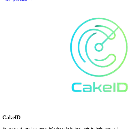
CakeID
Your smart food scanner. We decode ingredients to help you eat