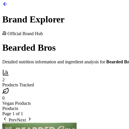
Brand Explorer
Official Brand Hub
Bearded Bros
Detailed nutrition information and ingredient analysis for
Bearded Br
2
Products Tracked
0
Vegan Products
Products
Page
1
of
1
Prev
Next