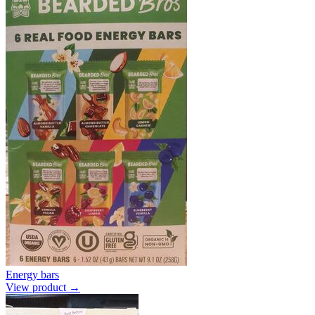
Energy bars
View product →