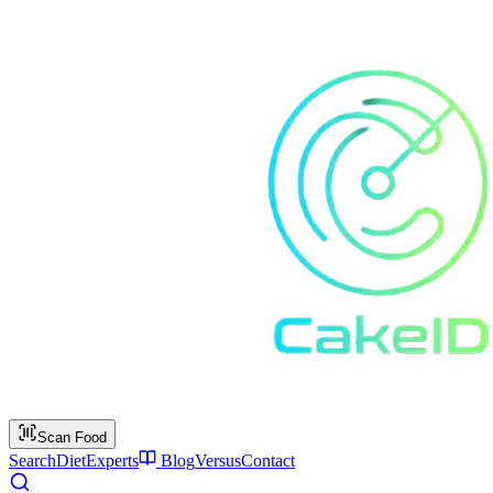
Scan Food
Search
Diet
Experts
Blog
Versus
Contact