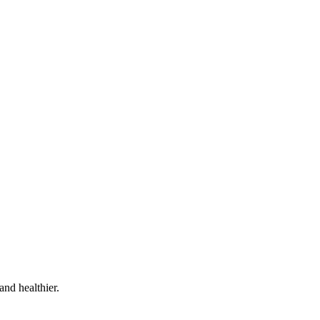
and healthier.