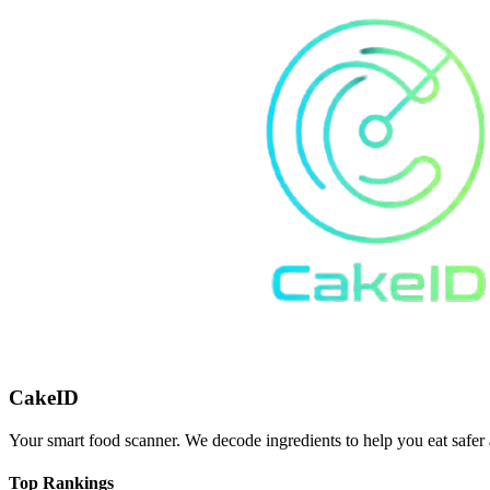
CakeID
Your smart food scanner. We decode ingredients to help you eat safer 
Top Rankings