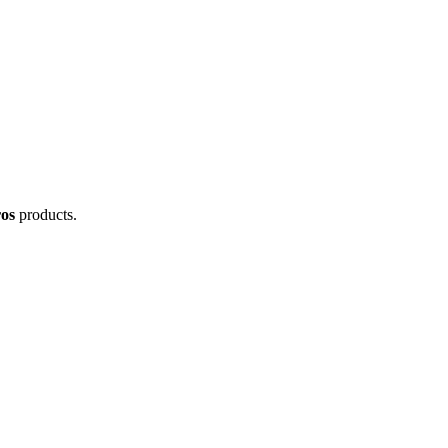
os
products.