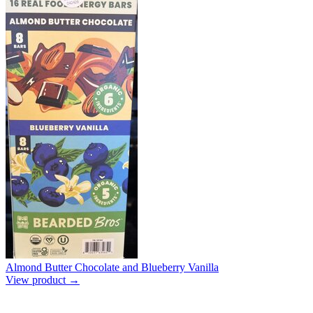
Almond Butter Chocolate and Blueberry Vanilla
View product →