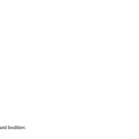
and healthier.