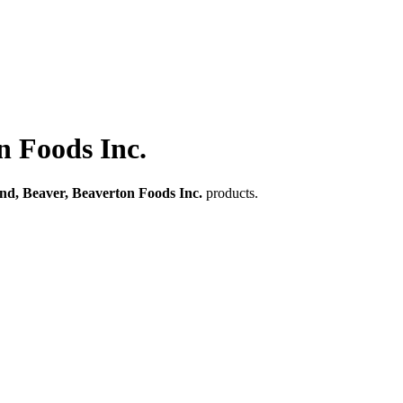
n Foods Inc.
nd, Beaver, Beaverton Foods Inc.
products.