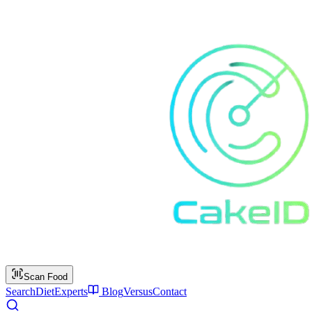
Scan Food
Search
Diet
Experts
Blog
Versus
Contact