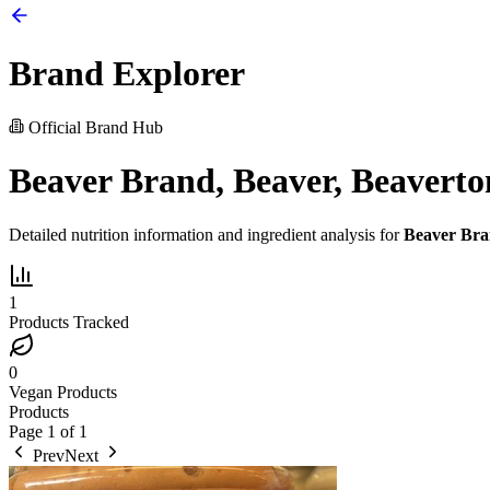
Brand Explorer
Official Brand Hub
Beaver Brand, Beaver, Beaverto
Detailed nutrition information and ingredient analysis for
Beaver Bra
1
Products Tracked
0
Vegan Products
Products
Page
1
of
1
Prev
Next