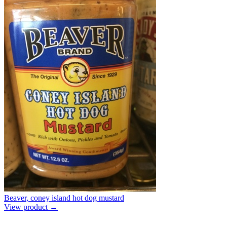
Beaver, coney island hot dog mustard
View product →