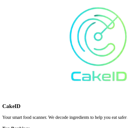
CakeID
Your smart food scanner. We decode ingredients to help you eat safer 