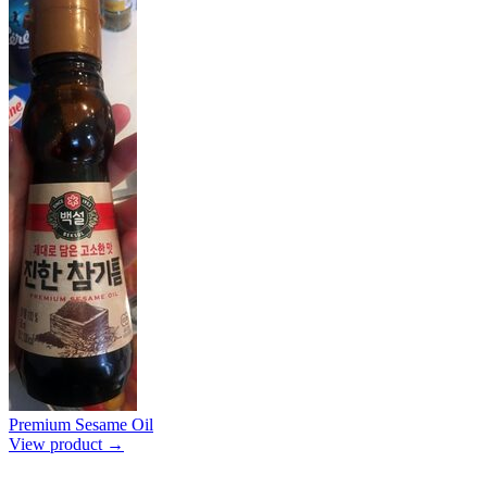
Premium Sesame Oil
View product →