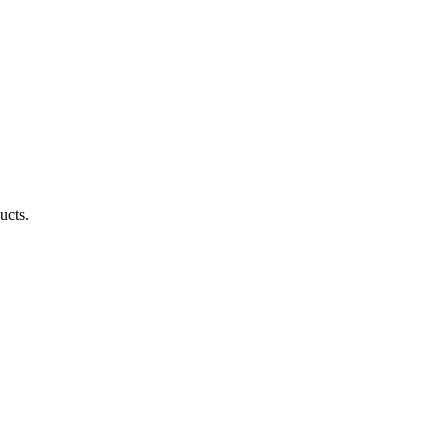
ucts.