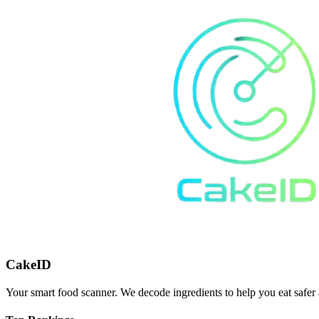
CakeID
Your smart food scanner. We decode ingredients to help you eat safer 