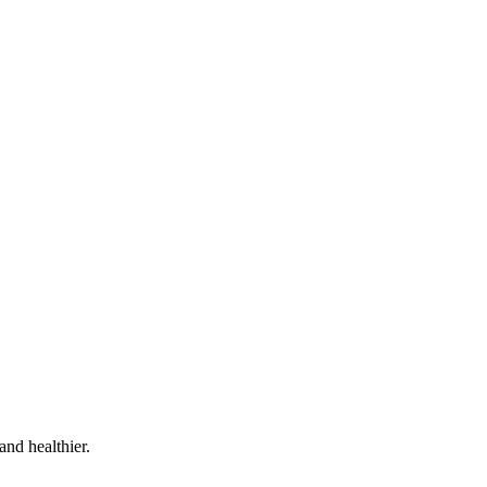
and healthier.