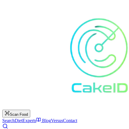
Scan Food
Search
Diet
Experts
Blog
Versus
Contact