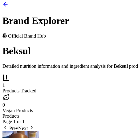
Brand Explorer
Official Brand Hub
Beksul
Detailed nutrition information and ingredient analysis for
Beksul
prod
1
Products Tracked
0
Vegan Products
Products
Page
1
of
1
Prev
Next