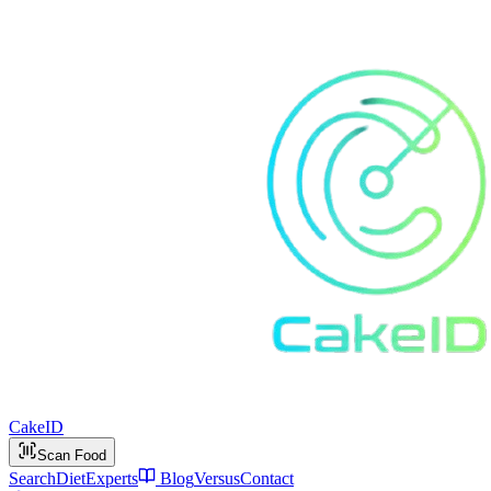
Cake
ID
Scan Food
Search
Diet
Experts
Blog
Versus
Contact