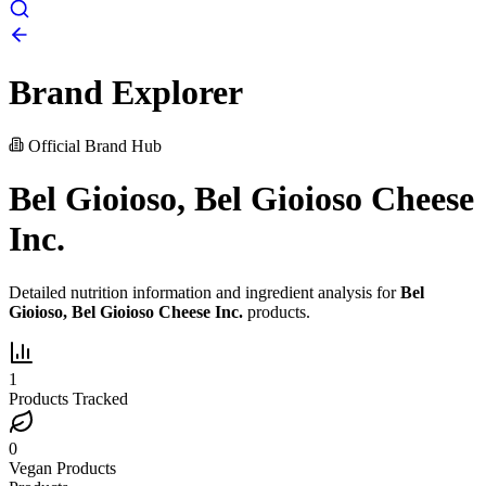
Brand Explorer
Official Brand Hub
Bel Gioioso, Bel Gioioso Cheese
Inc.
Detailed nutrition information and ingredient analysis for
Bel
Gioioso, Bel Gioioso Cheese Inc.
products.
1
Products Tracked
0
Vegan Products