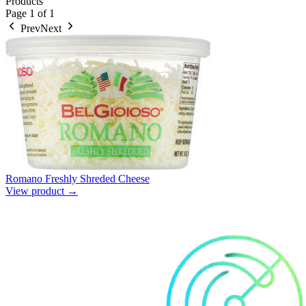
Products
Page
1
of
1
Prev
Next
Romano Freshly Shreded Cheese
View product →