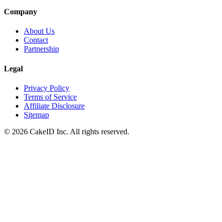
Company
About Us
Contact
Partnership
Legal
Privacy Policy
Terms of Service
Affiliate Disclosure
Sitemap
©
2026
CakeID Inc. All rights reserved.