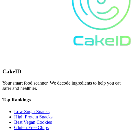
CakeID
Your smart food scanner. We decode ingredients to help you eat
safer and healthier.
Top Rankings
Low Sugar Snacks
High Protein Snacks
Best Vegan Cookies
Gluten-Free Chips