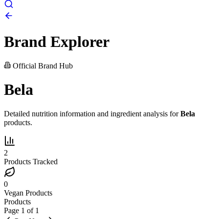
Brand Explorer
Official Brand Hub
Bela
Detailed nutrition information and ingredient analysis for
Bela
products.
2
Products Tracked
0
Vegan Products
Products
Page
1
of
1