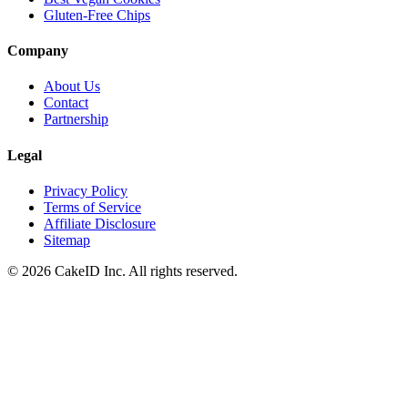
Gluten-Free Chips
Company
About Us
Contact
Partnership
Legal
Privacy Policy
Terms of Service
Affiliate Disclosure
Sitemap
©
2026
CakeID Inc. All rights reserved.