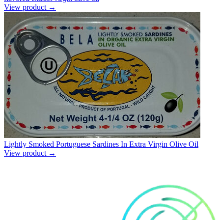
View product →
Lightly Smoked Portuguese Sardines In Extra Virgin Olive Oil
View product →