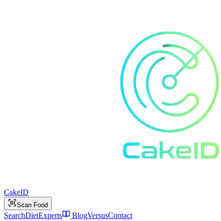
Cake
ID
Scan Food
Search
Diet
Experts
Blog
Versus
Contact