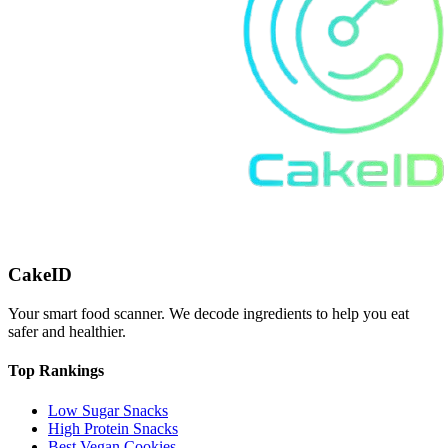
CakeID
Your smart food scanner. We decode ingredients to help you eat
safer and healthier.
Top Rankings
Low Sugar Snacks
High Protein Snacks
Best Vegan Cookies