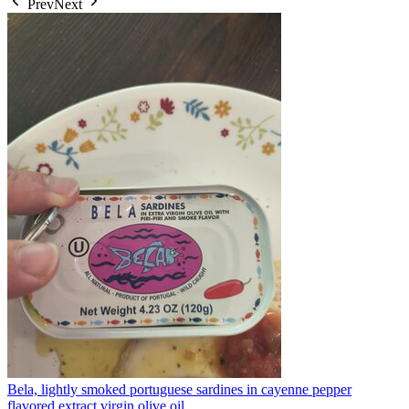
Prev
Next
Bela, lightly smoked portuguese sardines in cayenne pepper
flavored extract virgin olive oil