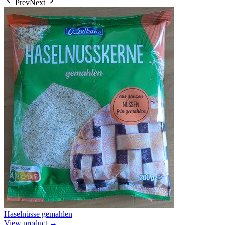
Prev
Next
Haselnüsse gemahlen
View product →