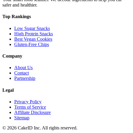
safer and healthier.
Top Rankings
Low Sugar Snacks
High Protein Snacks
Best Vegan Cookies
Gluten-Free Chips
Company
About Us
Contact
Partnership
Legal
Privacy Policy
Terms of Service
Affiliate Disclosure
Sitemap
©
2026
CakeID Inc. All rights reserved.