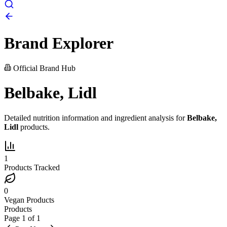
Brand Explorer
Official Brand Hub
Belbake, Lidl
Detailed nutrition information and ingredient analysis for
Belbake,
Lidl
products.
1
Products Tracked
0
Vegan Products
Products
Page
1
of
1