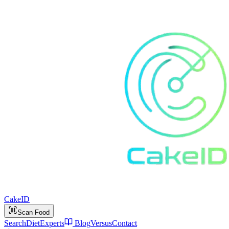
Cake
ID
Scan Food
Search
Diet
Experts
Blog
Versus
Contact