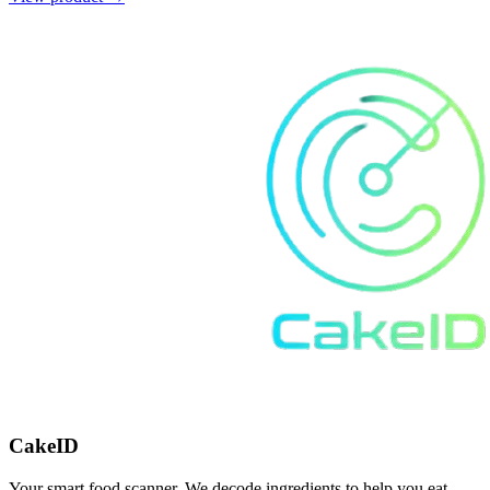
CakeID
Your smart food scanner. We decode ingredients to help you eat