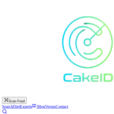
Scan Food
Search
Diet
Experts
Blog
Versus
Contact