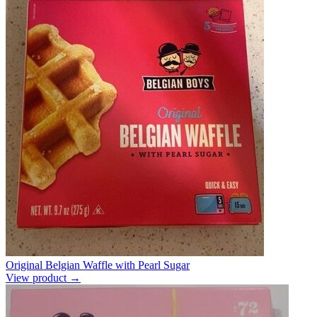
Original Belgian Waffle with Pearl Sugar
View product →