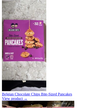
Belgian Chocolate Chips Bite-Sized Pancakes
View product →