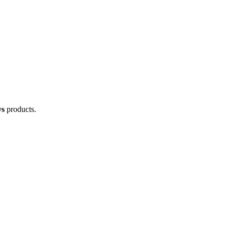
ys
products.