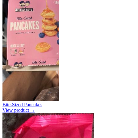
Bite-Sized Pancakes
View product →