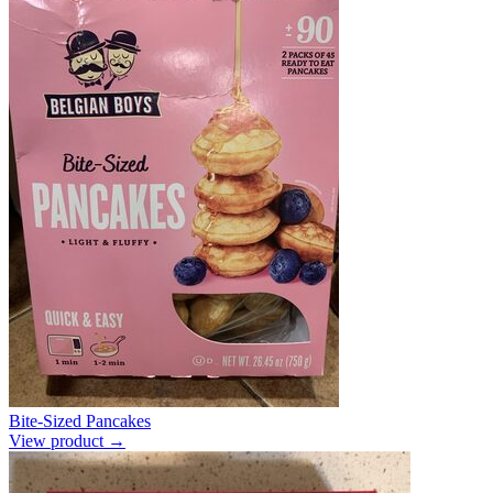
Bite-Sized Pancakes
View product →