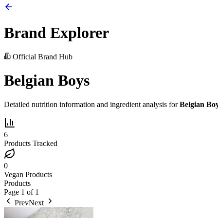
Brand Explorer
Official Brand Hub
Belgian Boys
Detailed nutrition information and ingredient analysis for
Belgian Bo
6
Products Tracked
0
Vegan Products
Products
Page
1
of
1
Prev
Next