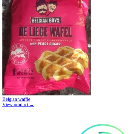
Belgian waffle
View product →