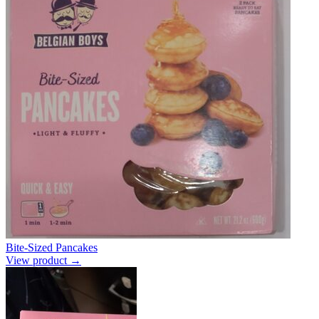
Bite-Sized Pancakes
View product →