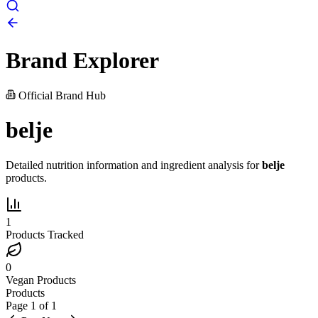
Brand Explorer
Official Brand Hub
belje
Detailed nutrition information and ingredient analysis for
belje
products.
1
Products Tracked
0
Vegan Products
Products
Page
1
of
1