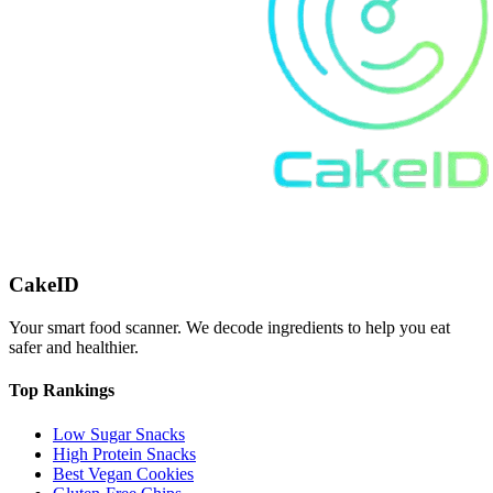
CakeID
Your smart food scanner. We decode ingredients to help you eat
safer and healthier.
Top Rankings
Low Sugar Snacks
High Protein Snacks
Best Vegan Cookies