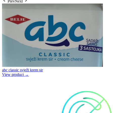
Prev
Next
abc classic svježi krem sir
View product →