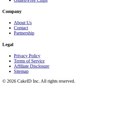
Gluten-Free Chips
Company
About Us
Contact
Partnership
Legal
Privacy Policy
Terms of Service
Affiliate Disclosure
Sitemap
©
2026
CakeID Inc. All rights reserved.