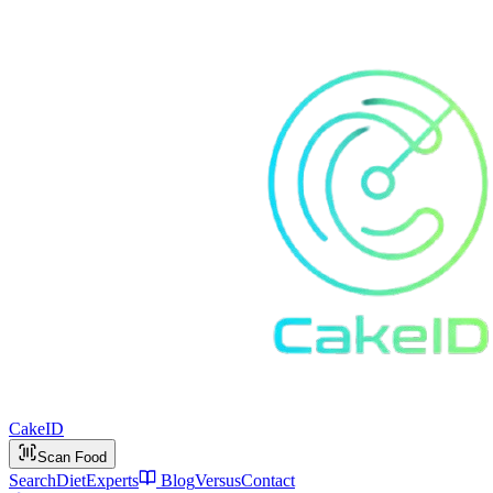
Cake
ID
Scan Food
Search
Diet
Experts
Blog
Versus
Contact