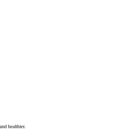
and healthier.