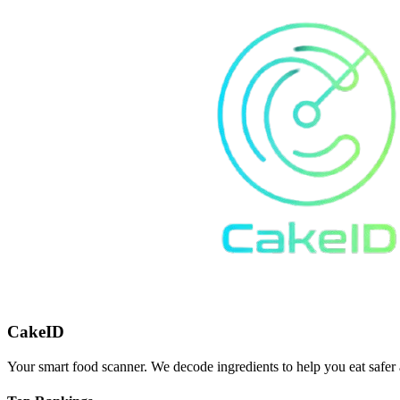
CakeID
Your smart food scanner. We decode ingredients to help you eat safer 