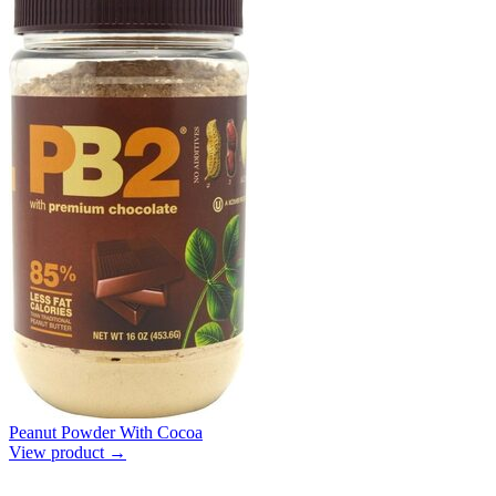
Peanut Powder With Cocoa
View product →