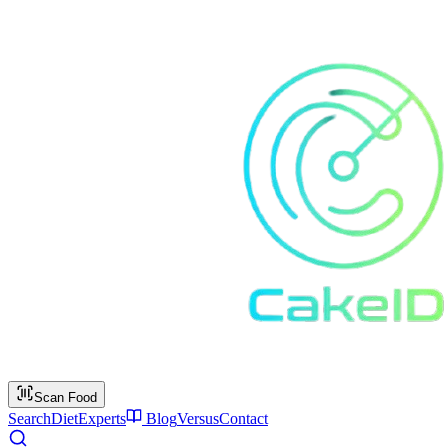
Scan Food
Search
Diet
Experts
Blog
Versus
Contact