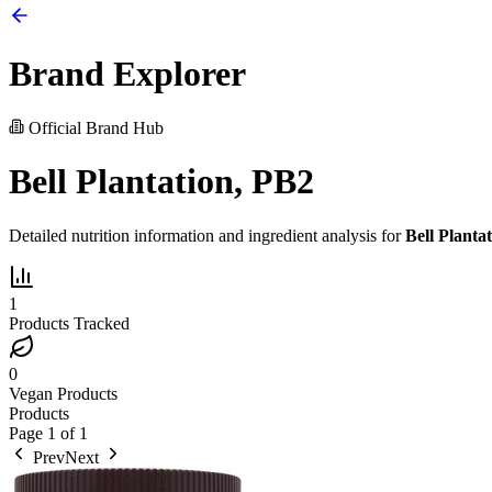
Brand Explorer
Official Brand Hub
Bell Plantation, PB2
Detailed nutrition information and ingredient analysis for
Bell Planta
1
Products Tracked
0
Vegan Products
Products
Page
1
of
1
Prev
Next