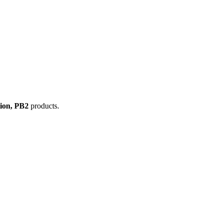
tion, PB2
products.