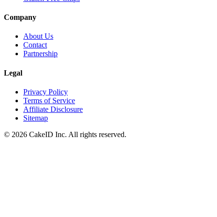
Company
About Us
Contact
Partnership
Legal
Privacy Policy
Terms of Service
Affiliate Disclosure
Sitemap
©
2026
CakeID Inc. All rights reserved.