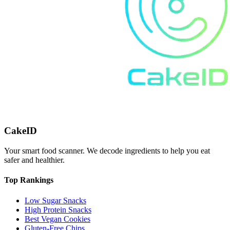
CakeID
Your smart food scanner. We decode ingredients to help you eat
safer and healthier.
Top Rankings
Low Sugar Snacks
High Protein Snacks
Best Vegan Cookies
Gluten-Free Chips