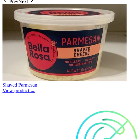
Prev
Next
Shaved Parmesan
View product →