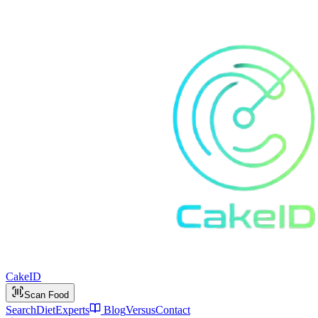
Cake
ID
Scan Food
Search
Diet
Experts
Blog
Versus
Contact