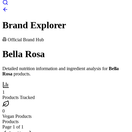
Brand Explorer
Official Brand Hub
Bella Rosa
Detailed nutrition information and ingredient analysis for
Bella
Rosa
products.
1
Products Tracked
0
Vegan Products
Products
Page
1
of
1