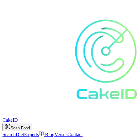
Cake
ID
Scan Food
Search
Diet
Experts
Blog
Versus
Contact