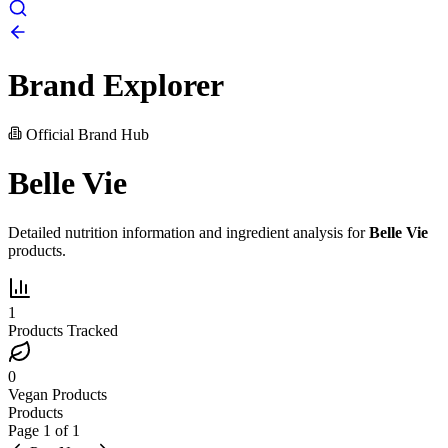
Brand Explorer
Official Brand Hub
Belle Vie
Detailed nutrition information and ingredient analysis for
Belle Vie
products.
1
Products Tracked
0
Vegan Products
Products
Page
1
of
1