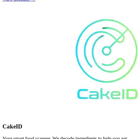
CakeID
Your smart food scanner. We decode ingredients to help you eat