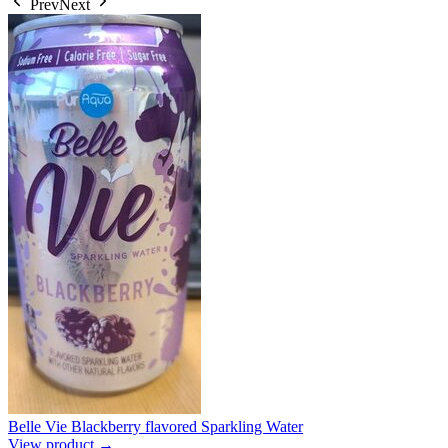
Prev
Next
Belle Vie Blackberry flavored Sparkling Water
View product →