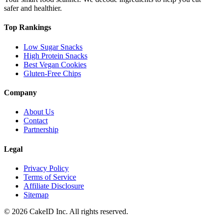
safer and healthier.
Top Rankings
Low Sugar Snacks
High Protein Snacks
Best Vegan Cookies
Gluten-Free Chips
Company
About Us
Contact
Partnership
Legal
Privacy Policy
Terms of Service
Affiliate Disclosure
Sitemap
©
2026
CakeID Inc. All rights reserved.