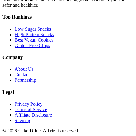
safer and healthier.
Top Rankings
Low Sugar Snacks
High Protein Snacks
Best Vegan Cookies
Gluten-Free Chips
Company
About Us
Contact
Partnership
Legal
Privacy Policy
Terms of Service
Affiliate Disclosure
Sitemap
©
2026
CakeID Inc. All rights reserved.