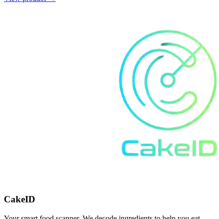
CakeID
Your smart food scanner. We decode ingredients to help you eat