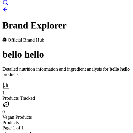
Brand Explorer
Official Brand Hub
bello hello
Detailed nutrition information and ingredient analysis for
bello hello
products.
1
Products Tracked
0
Vegan Products
Products
Page
1
of
1