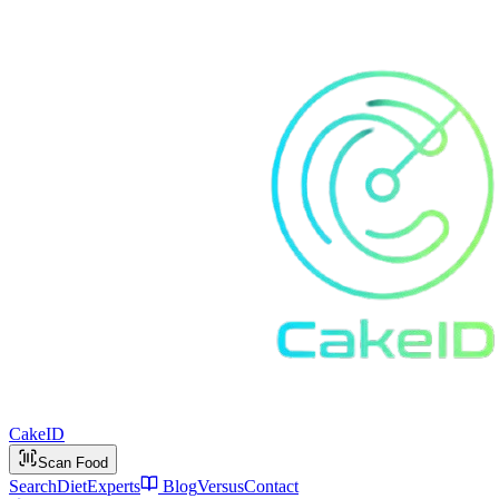
Cake
ID
Scan Food
Search
Diet
Experts
Blog
Versus
Contact