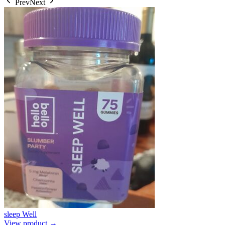
Prev
Next
sleep Well
View product →