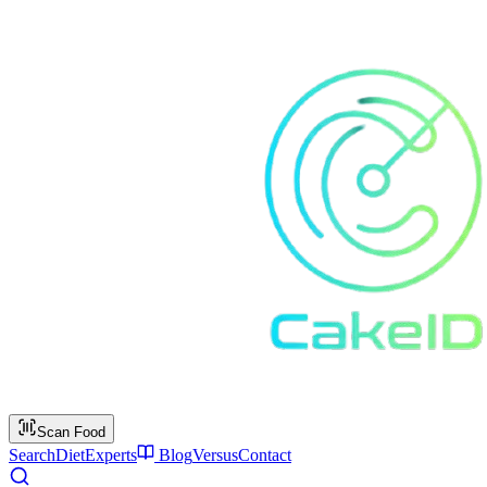
Scan Food
Search
Diet
Experts
Blog
Versus
Contact