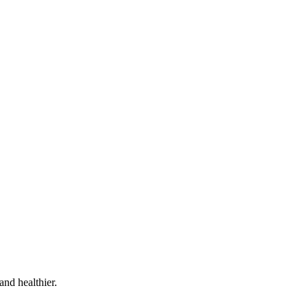
and healthier.