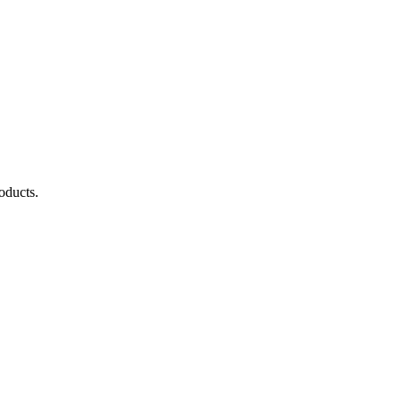
oducts.