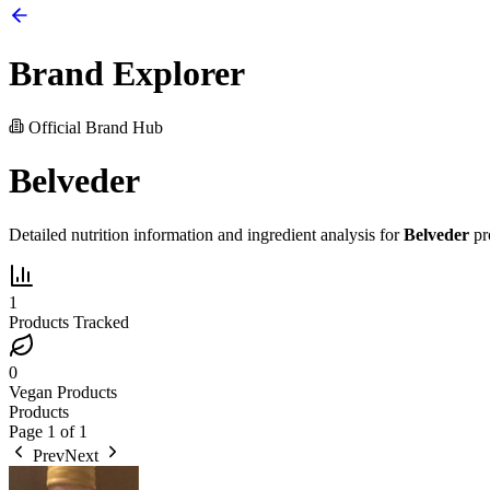
Brand Explorer
Official Brand Hub
Belveder
Detailed nutrition information and ingredient analysis for
Belveder
pr
1
Products Tracked
0
Vegan Products
Products
Page
1
of
1
Prev
Next