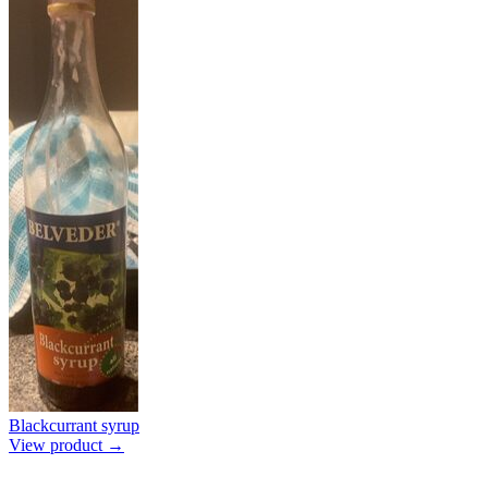
Blackcurrant syrup
View product →