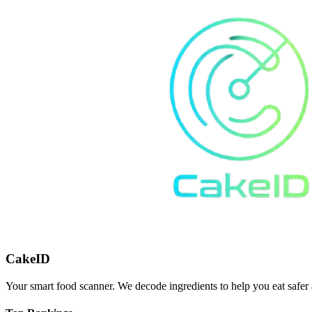
CakeID
Your smart food scanner. We decode ingredients to help you eat safer 