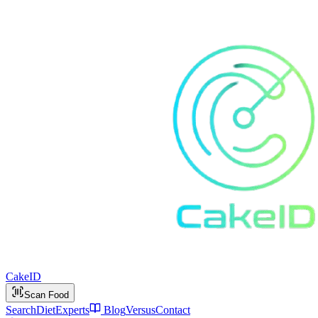
Cake
ID
Scan Food
Search
Diet
Experts
Blog
Versus
Contact