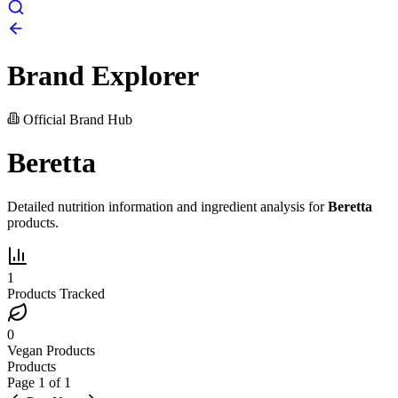
Brand Explorer
Official Brand Hub
Beretta
Detailed nutrition information and ingredient analysis for
Beretta
products.
1
Products Tracked
0
Vegan Products
Products
Page
1
of
1