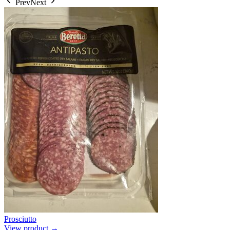
Prev
Next
Prosciutto
View product →