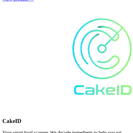
CakeID
Your smart food scanner. We decode ingredients to help you eat