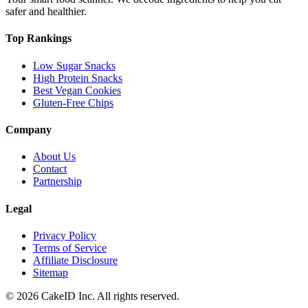
safer and healthier.
Top Rankings
Low Sugar Snacks
High Protein Snacks
Best Vegan Cookies
Gluten-Free Chips
Company
About Us
Contact
Partnership
Legal
Privacy Policy
Terms of Service
Affiliate Disclosure
Sitemap
©
2026
CakeID Inc. All rights reserved.