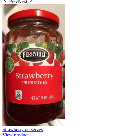
Prev
Next
Strawberry perserves
View product →