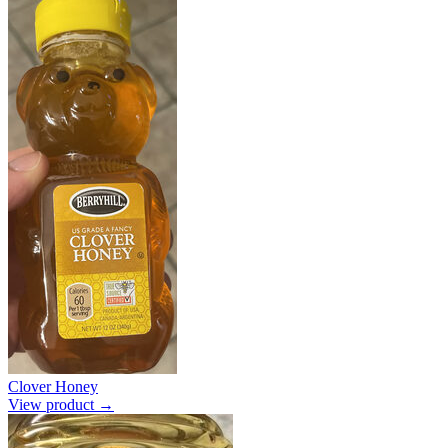
Clover Honey
View product →