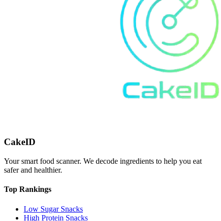
CakeID
Your smart food scanner. We decode ingredients to help you eat
safer and healthier.
Top Rankings
Low Sugar Snacks
High Protein Snacks