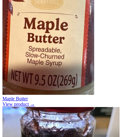
Maple Butter
View product →