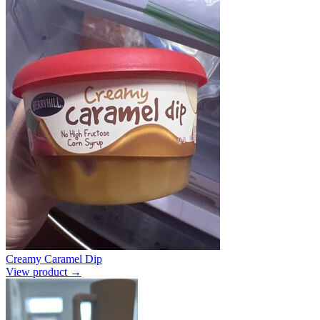
Creamy Caramel Dip
View product →