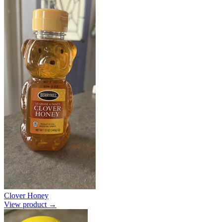
Clover Honey
View product →