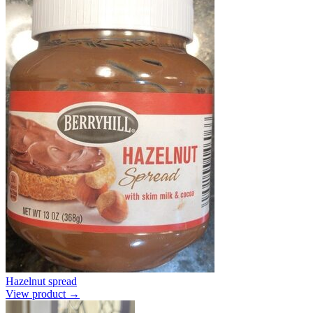
Hazelnut spread
View product →