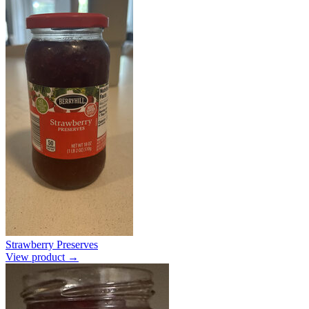
Strawberry Preserves
View product →