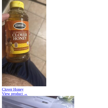
Clover Honey
View product →