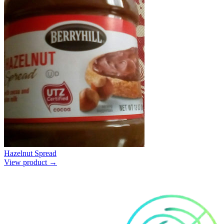
Hazelnut Spread
View product →