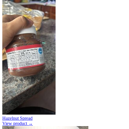
Hazelnut Spread
View product →