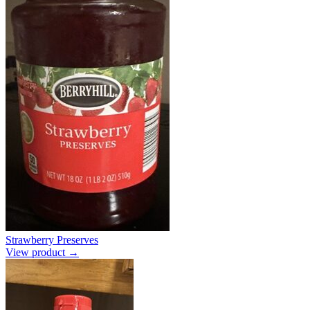
Strawberry Preserves
View product →