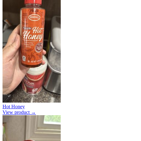
Hot Honey
View product →