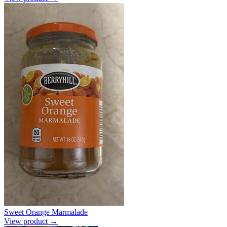
Sweet Orange Marmalade
View product →