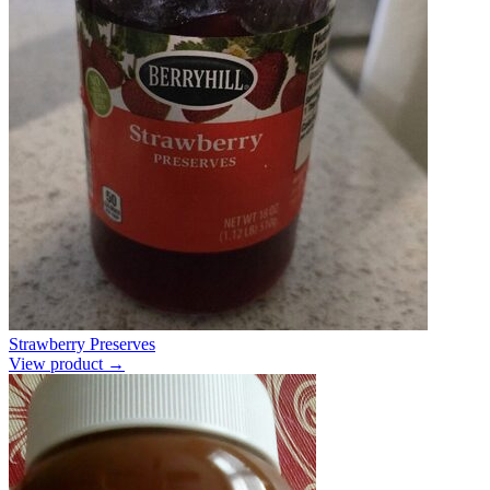
Strawberry Preserves
View product →