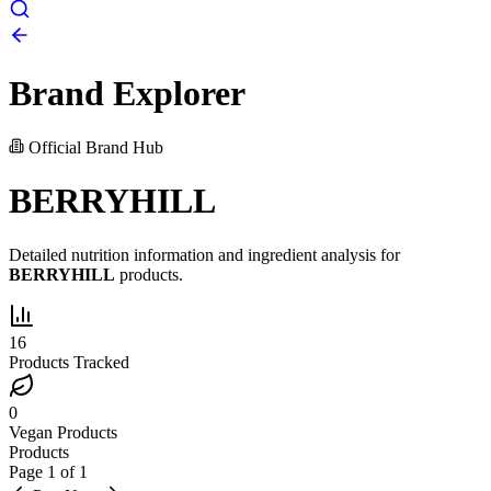
Brand Explorer
Official Brand Hub
BERRYHILL
Detailed nutrition information and ingredient analysis for
BERRYHILL
products.
16
Products Tracked
0
Vegan Products
Products
Page
1
of
1