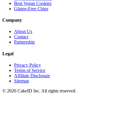
Best Vegan Cookies
Gluten-Free Chips
Company
About Us
Contact
Partnership
Legal
Privacy Policy
Terms of Service
Affiliate Disclosure
Sitemap
©
2026
CakeID Inc. All rights reserved.