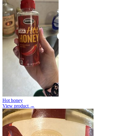
Hot honey
View product →