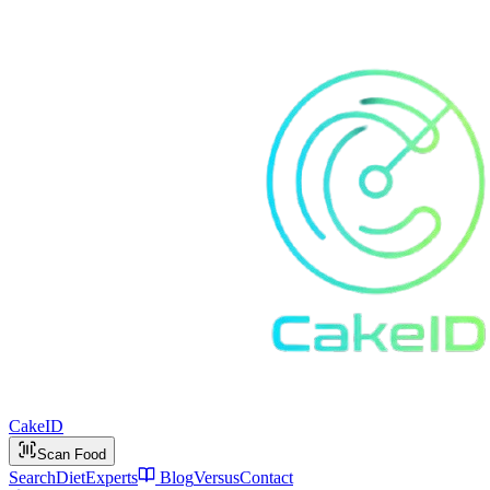
Cake
ID
Scan Food
Search
Diet
Experts
Blog
Versus
Contact