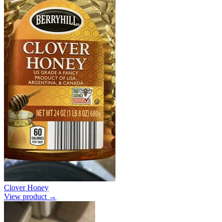
Clover Honey
View product →