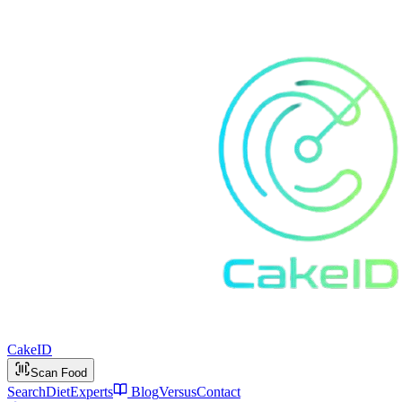
Cake
ID
Scan Food
Search
Diet
Experts
Blog
Versus
Contact