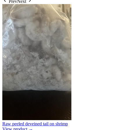
Prev
Next
Raw peeled deveined tail on shrimp
View product →