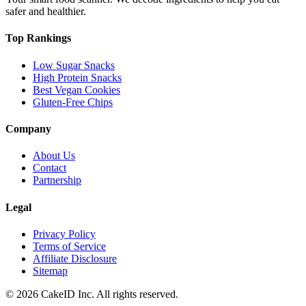
safer and healthier.
Top Rankings
Low Sugar Snacks
High Protein Snacks
Best Vegan Cookies
Gluten-Free Chips
Company
About Us
Contact
Partnership
Legal
Privacy Policy
Terms of Service
Affiliate Disclosure
Sitemap
©
2026
CakeID Inc. All rights reserved.