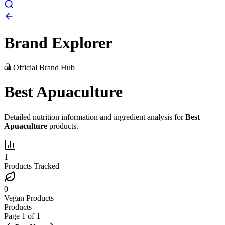
Brand Explorer
Official Brand Hub
Best Apuaculture
Detailed nutrition information and ingredient analysis for
Best
Apuaculture
products.
1
Products Tracked
0
Vegan Products
Products
Page
1
of
1