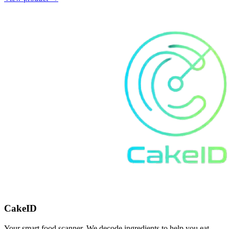
CakeID
Your smart food scanner. We decode ingredients to help you eat