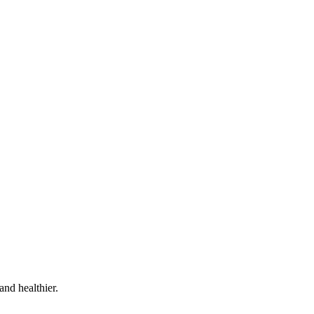
and healthier.