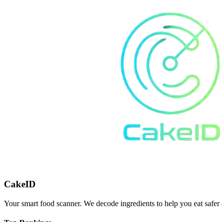
CakeID
Your smart food scanner. We decode ingredients to help you eat safer 