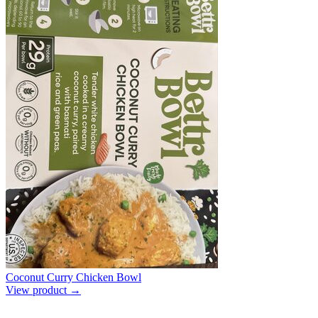
Coconut Curry Chicken Bowl
View product →