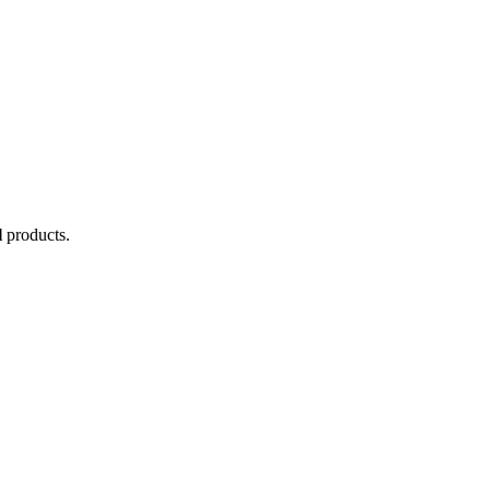
l
products.