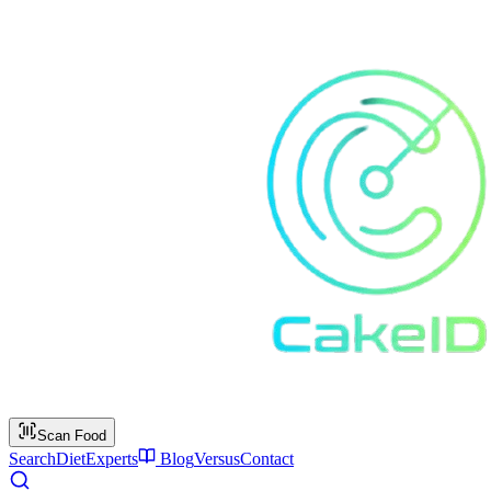
Scan Food
Search
Diet
Experts
Blog
Versus
Contact