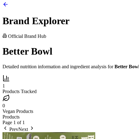
Brand Explorer
Official Brand Hub
Better Bowl
Detailed nutrition information and ingredient analysis for
Better Bow
1
Products Tracked
0
Vegan Products
Products
Page
1
of
1
Prev
Next