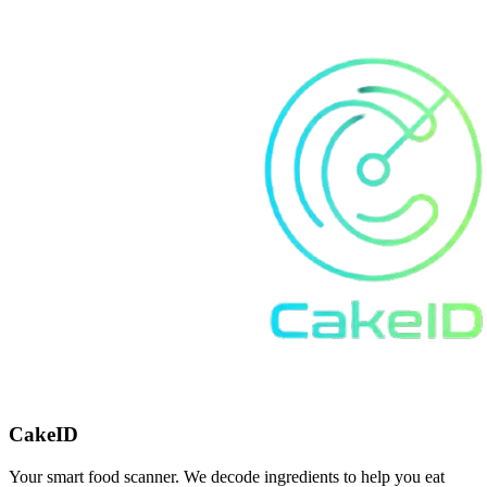
CakeID
Your smart food scanner. We decode ingredients to help you eat