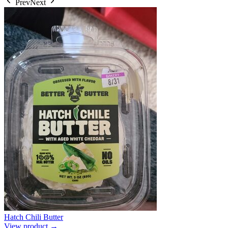
Prev
Next
Hatch Chili Butter
View product →