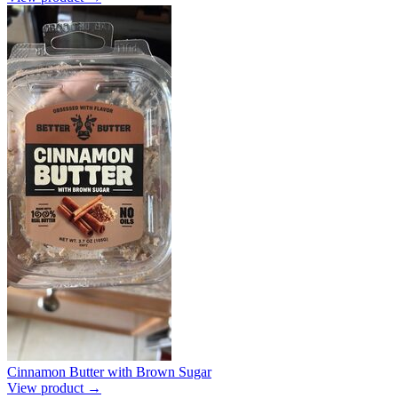
Cinnamon Butter with Brown Sugar
View product →