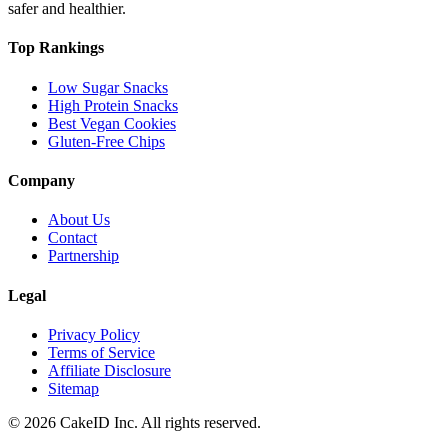
safer and healthier.
Top Rankings
Low Sugar Snacks
High Protein Snacks
Best Vegan Cookies
Gluten-Free Chips
Company
About Us
Contact
Partnership
Legal
Privacy Policy
Terms of Service
Affiliate Disclosure
Sitemap
©
2026
CakeID Inc. All rights reserved.