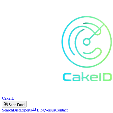
Cake
ID
Scan Food
Search
Diet
Experts
Blog
Versus
Contact