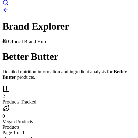
Brand Explorer
Official Brand Hub
Better Butter
Detailed nutrition information and ingredient analysis for
Better
Butter
products.
2
Products Tracked
0
Vegan Products
Products
Page
1
of
1