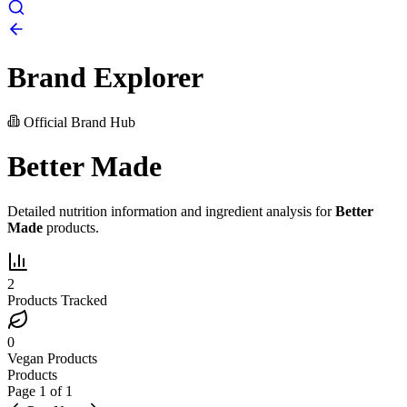
Brand Explorer
Official Brand Hub
Better Made
Detailed nutrition information and ingredient analysis for
Better
Made
products.
2
Products Tracked
0
Vegan Products
Products
Page
1
of
1