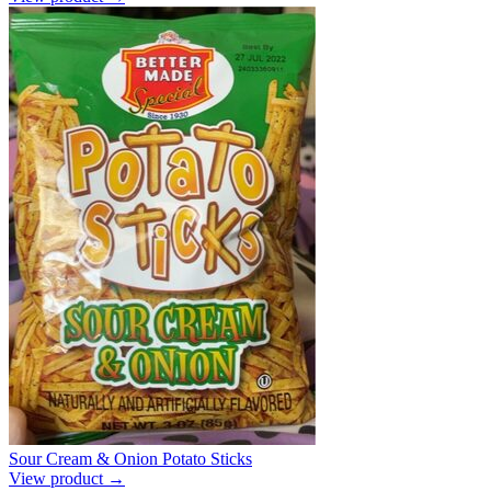
Sour Cream & Onion Potato Sticks
View product →