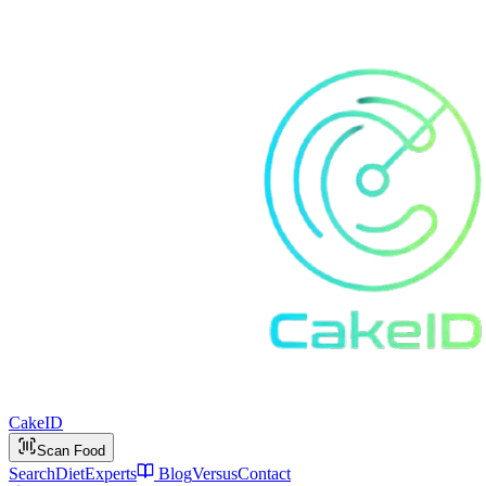
Cake
ID
Scan Food
Search
Diet
Experts
Blog
Versus
Contact