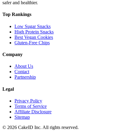
safer and healthier.
Top Rankings
Low Sugar Snacks
High Protein Snacks
Best Vegan Cookies
Gluten-Free Chips
Company
About Us
Contact
Partnership
Legal
Privacy Policy
Terms of Service
Affiliate Disclosure
Sitemap
©
2026
CakeID Inc. All rights reserved.