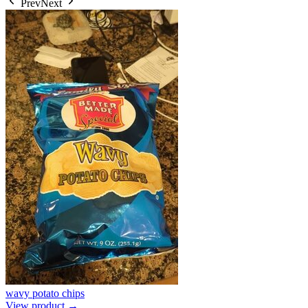
Prev
Next
wavy potato chips
View product →