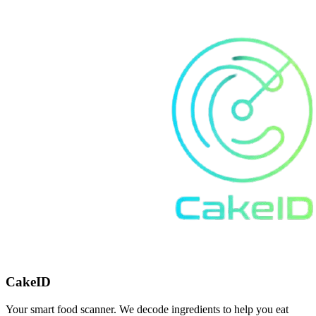
CakeID
Your smart food scanner. We decode ingredients to help you eat