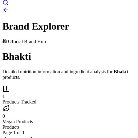
Brand Explorer
Official Brand Hub
Bhakti
Detailed nutrition information and ingredient analysis for
Bhakti
products.
1
Products Tracked
0
Vegan Products
Products
Page
1
of
1