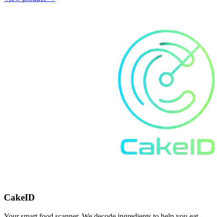
CakeID
Your smart food scanner. We decode ingredients to help you eat