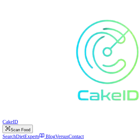
Cake
ID
Scan Food
Search
Diet
Experts
Blog
Versus
Contact