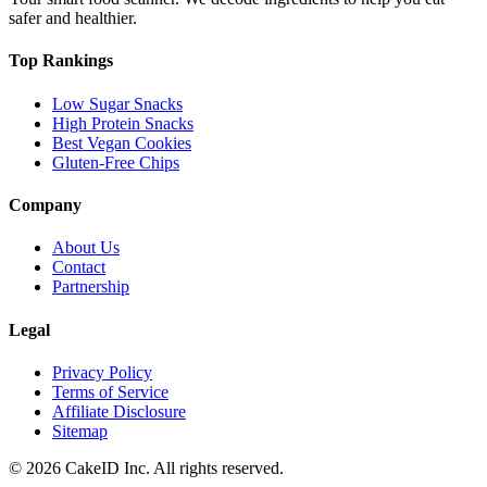
safer and healthier.
Top Rankings
Low Sugar Snacks
High Protein Snacks
Best Vegan Cookies
Gluten-Free Chips
Company
About Us
Contact
Partnership
Legal
Privacy Policy
Terms of Service
Affiliate Disclosure
Sitemap
©
2026
CakeID Inc. All rights reserved.