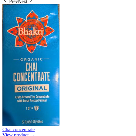
Prev
Next
Chai concentrate
View product →