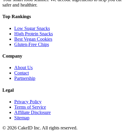
safer and healthier.
Top Rankings
Low Sugar Snacks
High Protein Snacks
Best Vegan Cookies
Gluten-Free Chips
Company
About Us
Contact
Partnership
Legal
Privacy Policy
Terms of Service
Affiliate Disclosure
Sitemap
©
2026
CakeID Inc. All rights reserved.