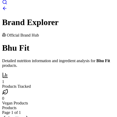
Brand Explorer
Official Brand Hub
Bhu Fit
Detailed nutrition information and ingredient analysis for
Bhu Fit
products.
1
Products Tracked
0
Vegan Products
Products
Page
1
of
1