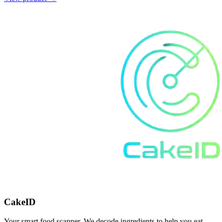
CakeID
Your smart food scanner. We decode ingredients to help you eat