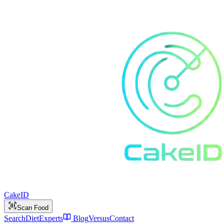
Cake
ID
Scan Food
Search
Diet
Experts
Blog
Versus
Contact