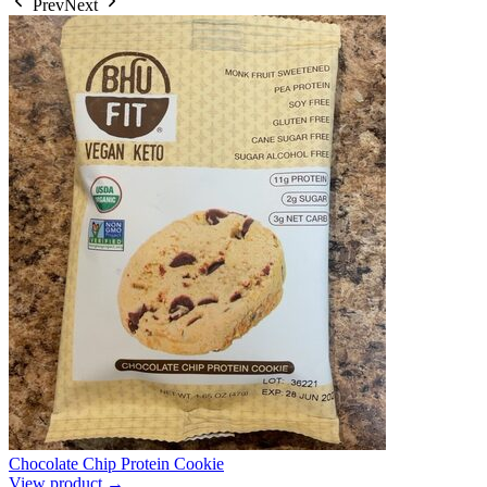
Prev
Next
Chocolate Chip Protein Cookie
View product →