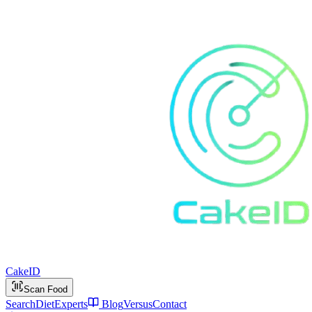
Cake
ID
Scan Food
Search
Diet
Experts
Blog
Versus
Contact