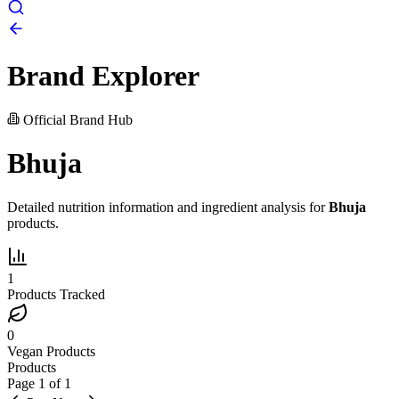
Brand Explorer
Official Brand Hub
Bhuja
Detailed nutrition information and ingredient analysis for
Bhuja
products.
1
Products Tracked
0
Vegan Products
Products
Page
1
of
1