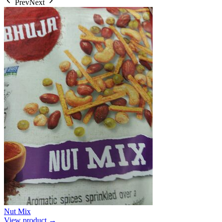
Prev
Next
Nut Mix
View product →