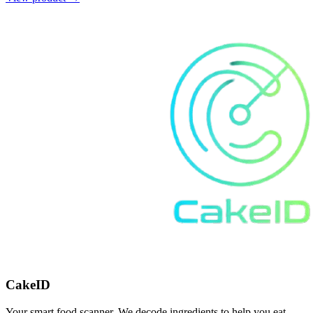
CakeID
Your smart food scanner. We decode ingredients to help you eat