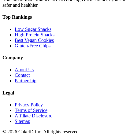
safer and healthier.
Top Rankings
Low Sugar Snacks
High Protein Snacks
Best Vegan Cookies
Gluten-Free Chips
Company
About Us
Contact
Partnership
Legal
Privacy Policy
Terms of Service
Affiliate Disclosure
Sitemap
©
2026
CakeID Inc. All rights reserved.