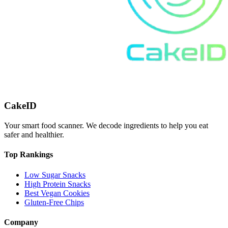
CakeID
Your smart food scanner. We decode ingredients to help you eat
safer and healthier.
Top Rankings
Low Sugar Snacks
High Protein Snacks
Best Vegan Cookies
Gluten-Free Chips
Company