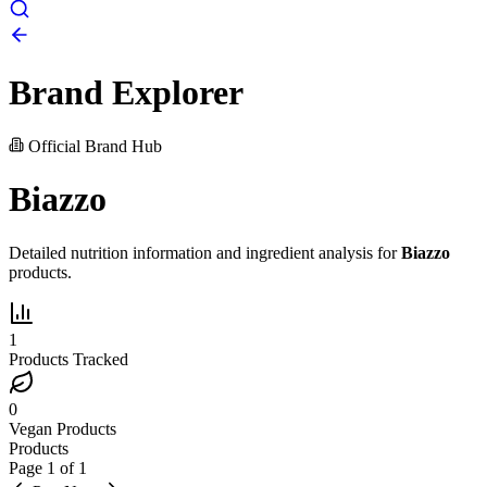
Brand Explorer
Official Brand Hub
Biazzo
Detailed nutrition information and ingredient analysis for
Biazzo
products.
1
Products Tracked
0
Vegan Products
Products
Page
1
of
1