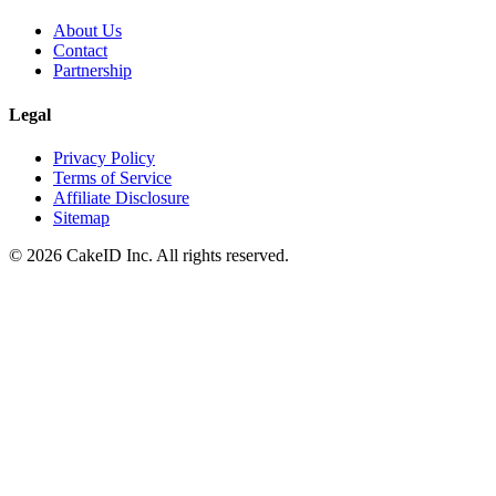
About Us
Contact
Partnership
Legal
Privacy Policy
Terms of Service
Affiliate Disclosure
Sitemap
©
2026
CakeID Inc. All rights reserved.