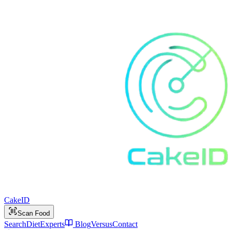
Cake
ID
Scan Food
Search
Diet
Experts
Blog
Versus
Contact