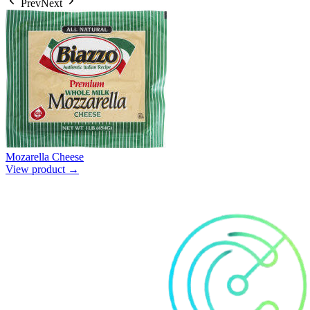
Prev
Next
Mozarella Cheese
View product →