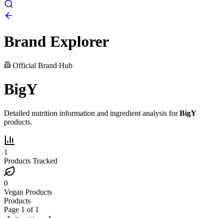
Brand Explorer
Official Brand Hub
BigY
Detailed nutrition information and ingredient analysis for
BigY
products.
1
Products Tracked
0
Vegan Products
Products
Page
1
of
1