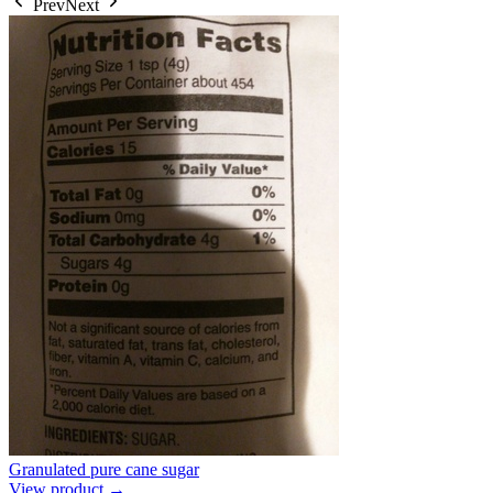
Prev
Next
Granulated pure cane sugar
View product →