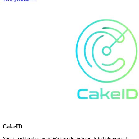
CakeID
Your smart food scanner. We decode ingredients to help you eat