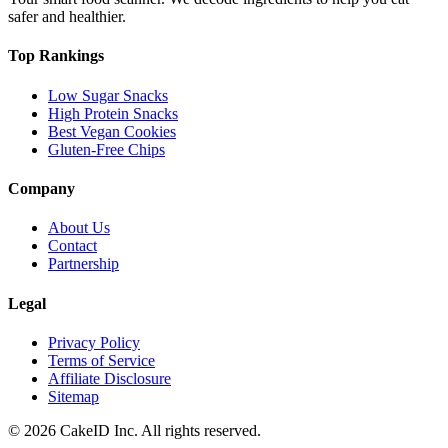
safer and healthier.
Top Rankings
Low Sugar Snacks
High Protein Snacks
Best Vegan Cookies
Gluten-Free Chips
Company
About Us
Contact
Partnership
Legal
Privacy Policy
Terms of Service
Affiliate Disclosure
Sitemap
©
2026
CakeID Inc. All rights reserved.