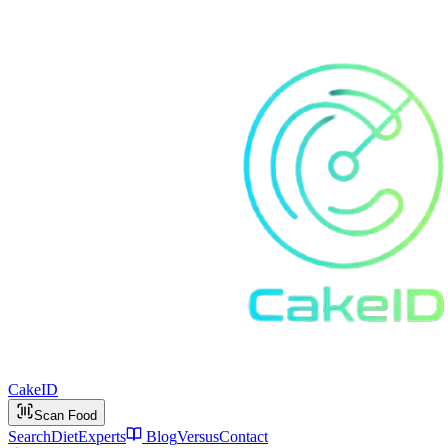
Cake
ID
Scan Food
Search
Diet
Experts
Blog
Versus
Contact