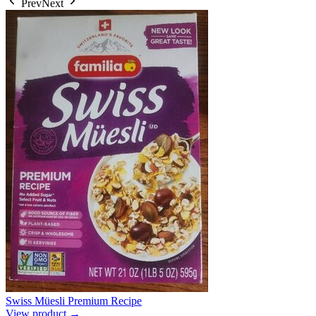
Prev
Next
Swiss Müesli Premium Recipe
View product →