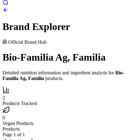
Brand Explorer
Official Brand Hub
Bio-Familia Ag, Familia
Detailed nutrition information and ingredient analysis for
Bio-
Familia Ag, Familia
products.
2
Products Tracked
0
Vegan Products
Products
Page
1
of
1