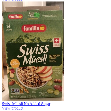
Swiss Müesli No Added Sugar
View product →