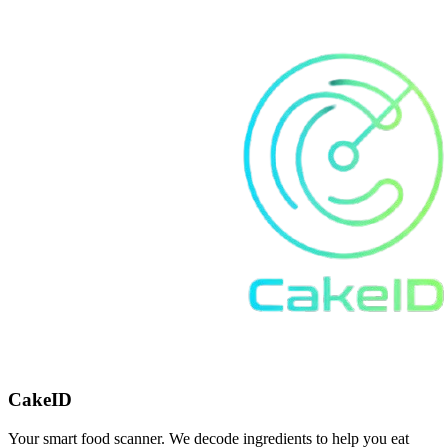
CakeID
Your smart food scanner. We decode ingredients to help you eat