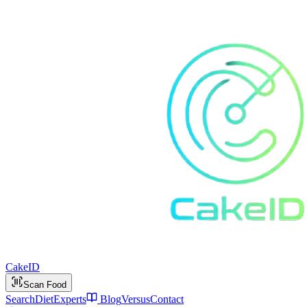
Cake
ID
Scan Food
Search
Diet
Experts
Blog
Versus
Contact