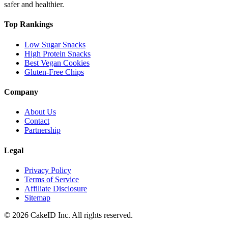
safer and healthier.
Top Rankings
Low Sugar Snacks
High Protein Snacks
Best Vegan Cookies
Gluten-Free Chips
Company
About Us
Contact
Partnership
Legal
Privacy Policy
Terms of Service
Affiliate Disclosure
Sitemap
©
2026
CakeID Inc. All rights reserved.