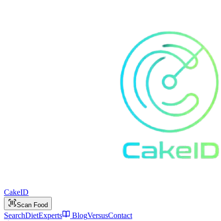
Cake
ID
Scan Food
Search
Diet
Experts
Blog
Versus
Contact