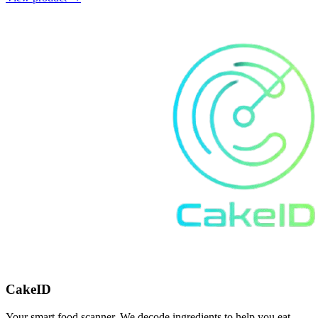
CakeID
Your smart food scanner. We decode ingredients to help you eat