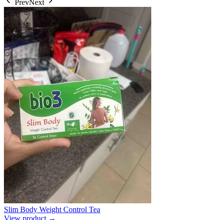
Prev
Next
Slim Body Weight Control Tea
View product →