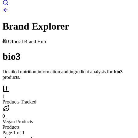
Brand Explorer
Official Brand Hub
bio3
Detailed nutrition information and ingredient analysis for
bio3
products.
1
Products Tracked
0
Vegan Products
Products
Page
1
of
1