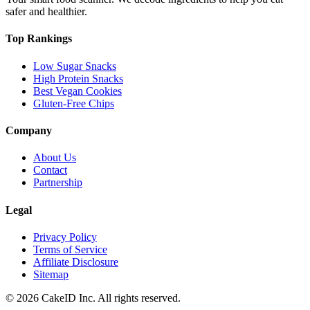
safer and healthier.
Top Rankings
Low Sugar Snacks
High Protein Snacks
Best Vegan Cookies
Gluten-Free Chips
Company
About Us
Contact
Partnership
Legal
Privacy Policy
Terms of Service
Affiliate Disclosure
Sitemap
©
2026
CakeID Inc. All rights reserved.