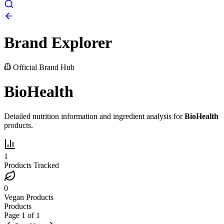
Brand Explorer
Official Brand Hub
BioHealth
Detailed nutrition information and ingredient analysis for
BioHealth
products.
1
Products Tracked
0
Vegan Products
Products
Page
1
of
1