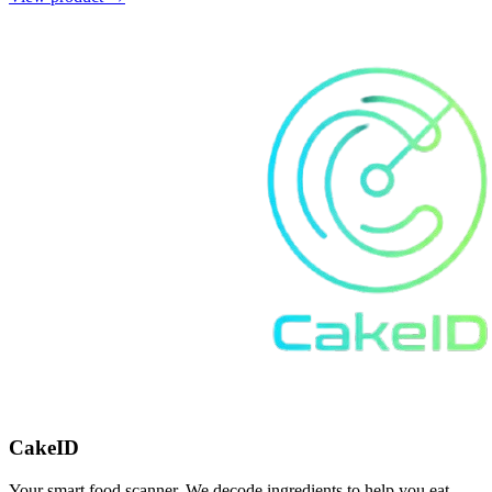
CakeID
Your smart food scanner. We decode ingredients to help you eat