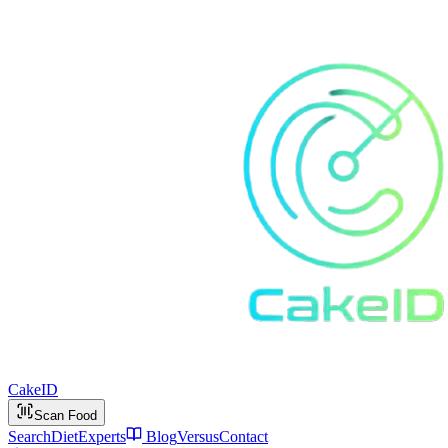
Cake
ID
Scan Food
Search
Diet
Experts
Blog
Versus
Contact