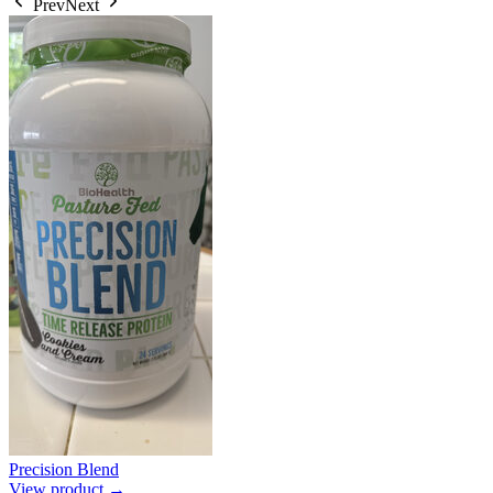
Prev
Next
Precision Blend
View product →