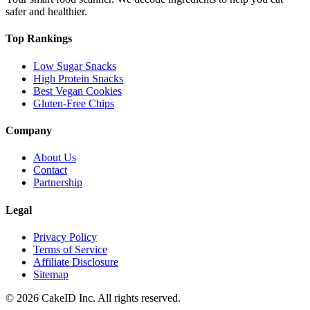
safer and healthier.
Top Rankings
Low Sugar Snacks
High Protein Snacks
Best Vegan Cookies
Gluten-Free Chips
Company
About Us
Contact
Partnership
Legal
Privacy Policy
Terms of Service
Affiliate Disclosure
Sitemap
©
2026
CakeID Inc. All rights reserved.