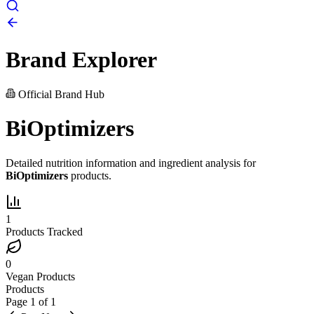
Brand Explorer
Official Brand Hub
BiOptimizers
Detailed nutrition information and ingredient analysis for
BiOptimizers
products.
1
Products Tracked
0
Vegan Products
Products
Page
1
of
1