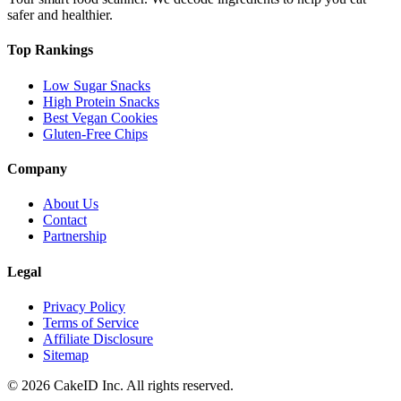
safer and healthier.
Top Rankings
Low Sugar Snacks
High Protein Snacks
Best Vegan Cookies
Gluten-Free Chips
Company
About Us
Contact
Partnership
Legal
Privacy Policy
Terms of Service
Affiliate Disclosure
Sitemap
©
2026
CakeID Inc. All rights reserved.