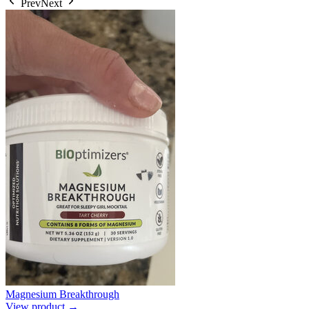
Prev
Next
Magnesium Breakthrough
View product →