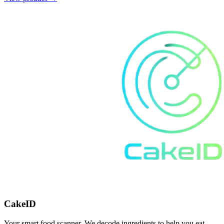
CakeID
Your smart food scanner. We decode ingredients to help you eat