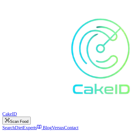
Cake
ID
Scan Food
Search
Diet
Experts
Blog
Versus
Contact