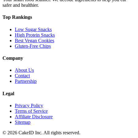
safer and healthier.
Top Rankings
Low Sugar Snacks
High Protein Snacks
Best Vegan Cookies
Gluten-Free Chips
Company
About Us
Contact
Partnership
Legal
Privacy Policy
Terms of Service
Affiliate Disclosure
Sitemap
©
2026
CakeID Inc. All rights reserved.