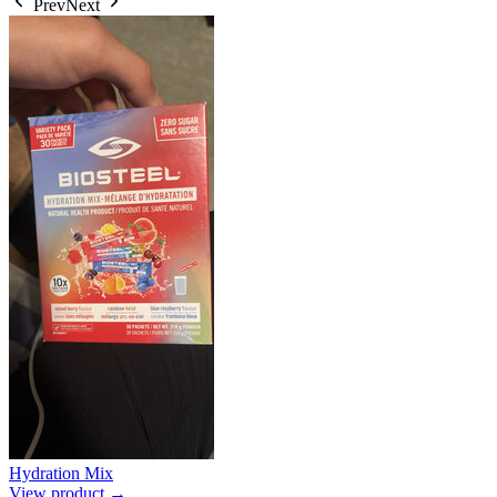
Prev
Next
Hydration Mix
View product →