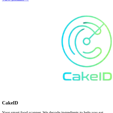
CakeID
Your smart food scanner. We decode ingredients to help you eat