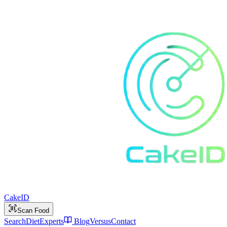
Cake
ID
Scan Food
Search
Diet
Experts
Blog
Versus
Contact