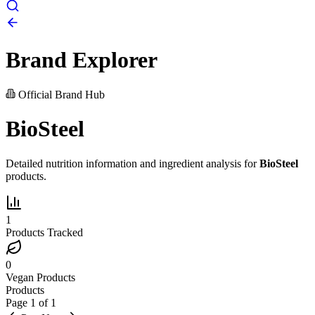
Brand Explorer
Official Brand Hub
BioSteel
Detailed nutrition information and ingredient analysis for
BioSteel
products.
1
Products Tracked
0
Vegan Products
Products
Page
1
of
1