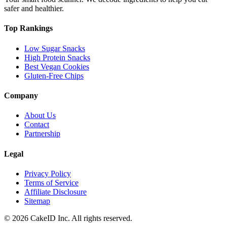
safer and healthier.
Top Rankings
Low Sugar Snacks
High Protein Snacks
Best Vegan Cookies
Gluten-Free Chips
Company
About Us
Contact
Partnership
Legal
Privacy Policy
Terms of Service
Affiliate Disclosure
Sitemap
©
2026
CakeID Inc. All rights reserved.