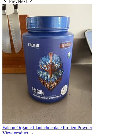
Prev
Next
Falcon Organic Plant chocolate Protien Powder
View product →