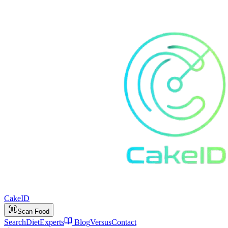
Cake
ID
Scan Food
Search
Diet
Experts
Blog
Versus
Contact