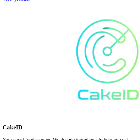
CakeID
Your smart food scanner. We decode ingredients to help you eat