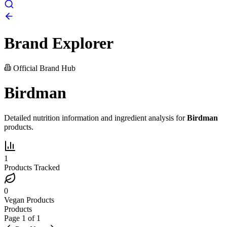
Brand Explorer
Official Brand Hub
Birdman
Detailed nutrition information and ingredient analysis for
Birdman
products.
1
Products Tracked
0
Vegan Products
Products
Page
1
of
1