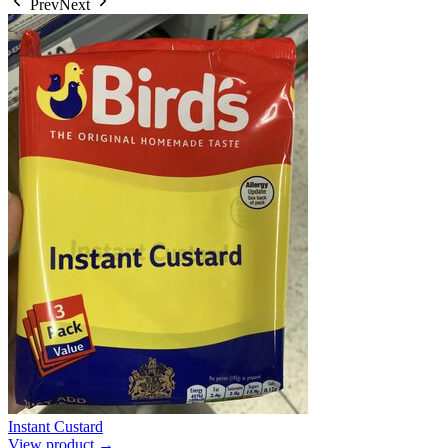
Prev
Next
Instant Custard
View product →