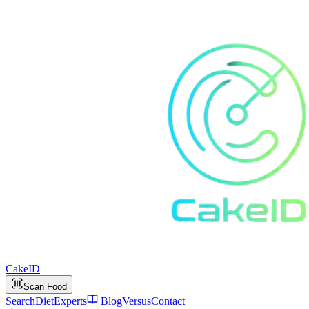
Cake
ID
Scan Food
Search
Diet
Experts
Blog
Versus
Contact