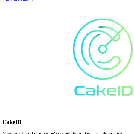
CakeID
Your smart food scanner. We decode ingredients to help you eat