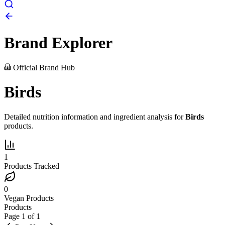
Brand Explorer
Official Brand Hub
Birds
Detailed nutrition information and ingredient analysis for
Birds
products.
1
Products Tracked
0
Vegan Products
Products
Page
1
of
1