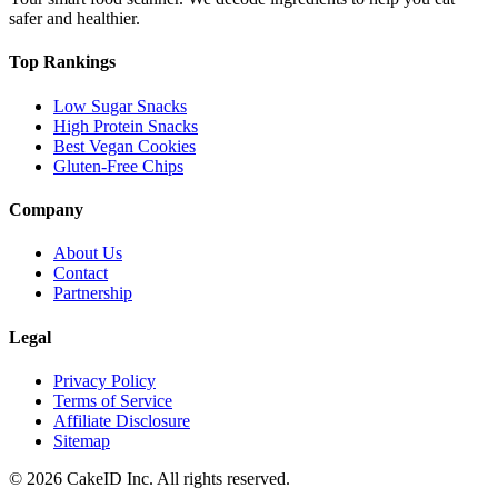
safer and healthier.
Top Rankings
Low Sugar Snacks
High Protein Snacks
Best Vegan Cookies
Gluten-Free Chips
Company
About Us
Contact
Partnership
Legal
Privacy Policy
Terms of Service
Affiliate Disclosure
Sitemap
©
2026
CakeID Inc. All rights reserved.