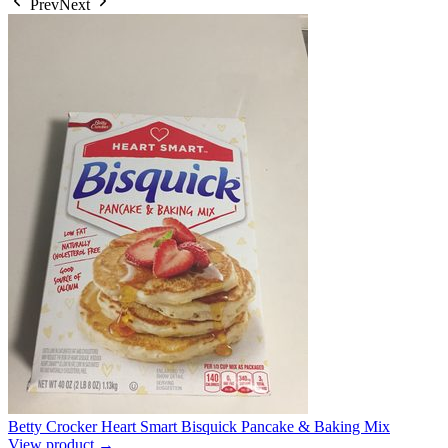
Prev
Next
Betty Crocker Heart Smart Bisquick Pancake & Baking Mix
View product →