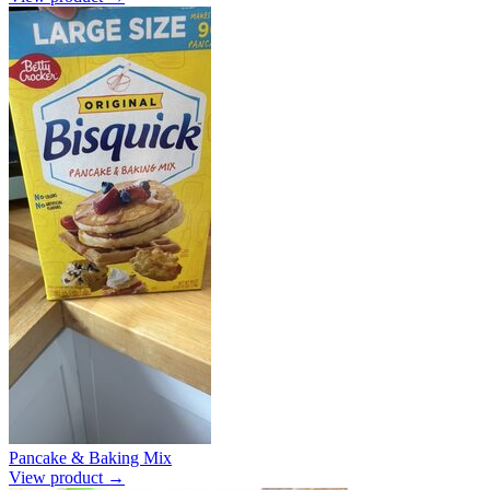
Pancake & Baking Mix
View product →