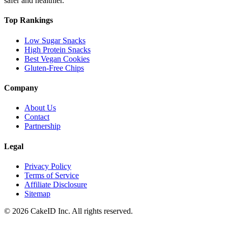
safer and healthier.
Top Rankings
Low Sugar Snacks
High Protein Snacks
Best Vegan Cookies
Gluten-Free Chips
Company
About Us
Contact
Partnership
Legal
Privacy Policy
Terms of Service
Affiliate Disclosure
Sitemap
©
2026
CakeID Inc. All rights reserved.