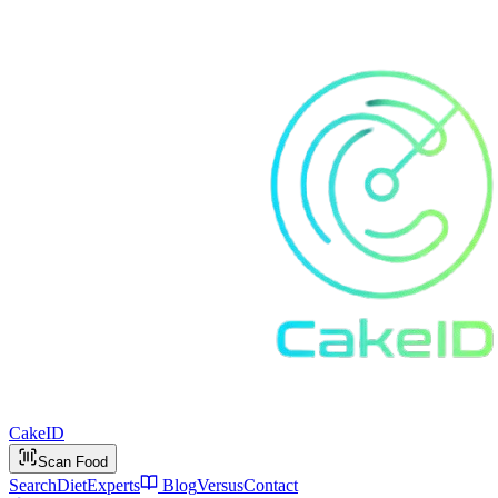
Cake
ID
Scan Food
Search
Diet
Experts
Blog
Versus
Contact