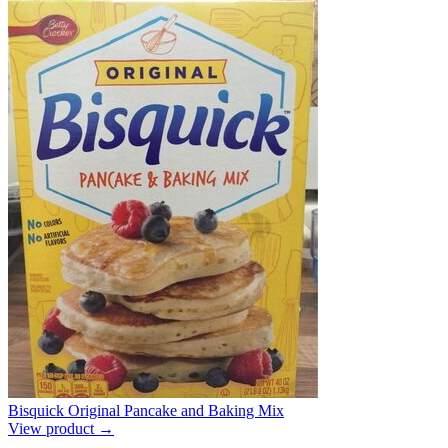
Bisquick Original Pancake and Baking Mix
View product →