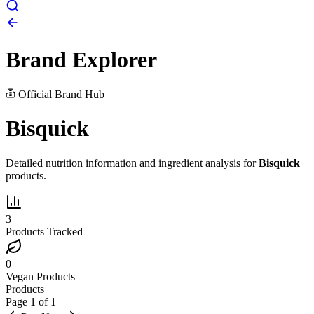
Brand Explorer
Official Brand Hub
Bisquick
Detailed nutrition information and ingredient analysis for
Bisquick
products.
3
Products Tracked
0
Vegan Products
Products
Page
1
of
1