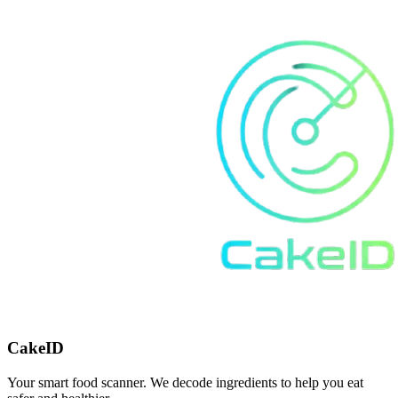
CakeID
Your smart food scanner. We decode ingredients to help you eat